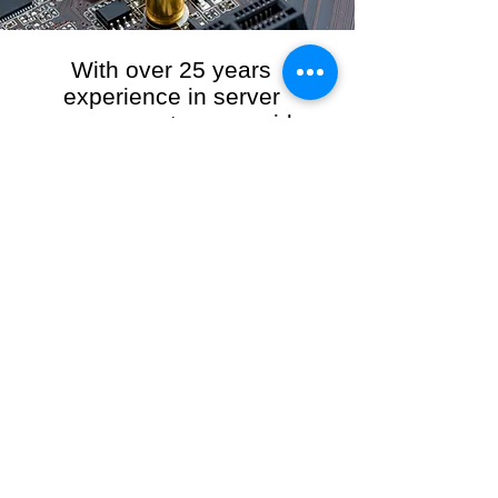
With over 25 years
experience in server
management, we provide
the full range of server and
network maintenance,
including server
monitoring, security and
initial server setup tasks.
When you choose R3VO IT Consultants to
manage your server and network, our team of
highly experienced and professional engineers
will ensure your network is running at peak
performance, keeping your data safe and
giving you peace of mind. We hold ourselves
personally accountable for the performance of
your IT Network and Service when you work
with us.