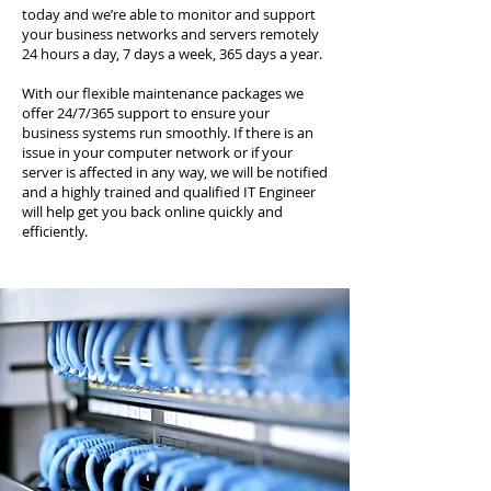
today and we’re able to monitor and support
your business networks and servers remotely
24 hours a day, 7 days a week, 365 days a year.
With our flexible maintenance packages we
offer 24/7/365 support to ensure your
business systems run smoothly. If there is an
issue in your computer network or if your
server is affected in any way, we will be notified
and a highly trained and qualified IT Engineer
will help get you back online quickly and
efficiently.