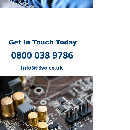
How we can help you
?
Get In Touch Today
0800 038 9786
Info@r3vo.co.uk