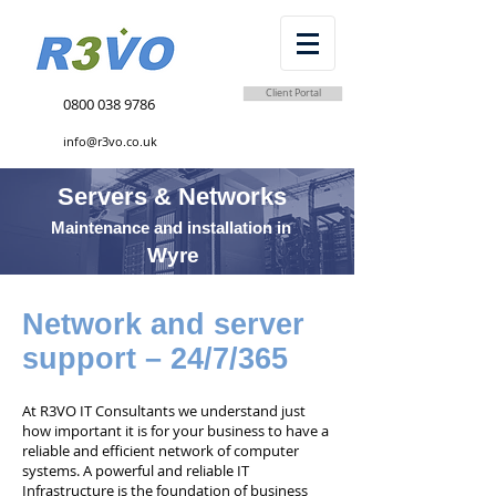
Client Portal
0800 038 9786
info@r3vo.co.uk
Servers & Networks
Maintenance and installation in
Wyre
Network and server
support – 24/7/365
At R3VO IT Consultants we understand just
how important it is for your business to have a
reliable and efficient network of computer
systems. A powerful and reliable IT
Infrastructure is the foundation of business