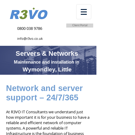
Client Portal
0800 038 9786
info@r3vo.co.uk
Servers & Networks
Maintenance and installation in
Wymondley, Little
Network and server
support – 24/7/365
At R3VO IT Consultants we understand just
how important it is for your business to have a
reliable and efficient network of computer
systems. A powerful and reliable IT
Infrastructure is the foundation of business