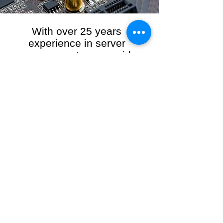
With over 25 years
experience in server
management, we provide
the full range of server and
network maintenance,
including server
monitoring, security and
initial server setup tasks.
When you choose R3VO IT Consultants to
manage your server and network, our team of
highly experienced and professional engineers
will ensure your network is running at peak
performance, keeping your data safe and
giving you peace of mind. We hold ourselves
personally accountable for the performance of
your IT Network and Service when you work
with us.