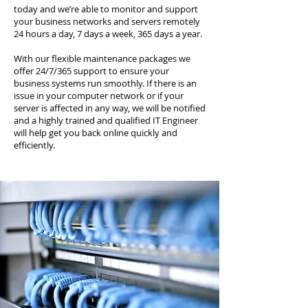
today and we’re able to monitor and support
your business networks and servers remotely
24 hours a day, 7 days a week, 365 days a year.
With our flexible maintenance packages we
offer 24/7/365 support to ensure your
business systems run smoothly. If there is an
issue in your computer network or if your
server is affected in any way, we will be notified
and a highly trained and qualified IT Engineer
will help get you back online quickly and
efficiently.