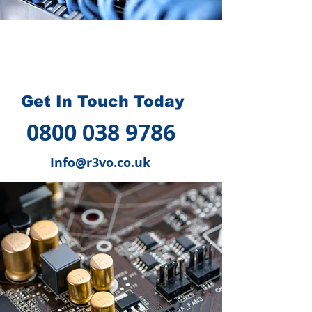
How we can help you
?
Get In Touch Today
0800 038 9786
Info@r3vo.co.uk