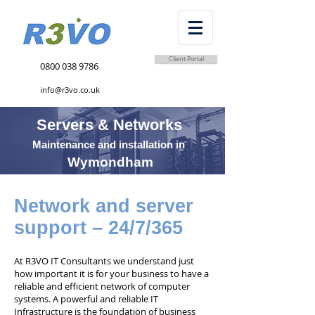
Client Portal
0800 038 9786
info@r3vo.co.uk
Servers & Networks
Maintenance and installation in
Wymondham
Network and server
support – 24/7/365
At R3VO IT Consultants we understand just
how important it is for your business to have a
reliable and efficient network of computer
systems. A powerful and reliable IT
Infrastructure is the foundation of business