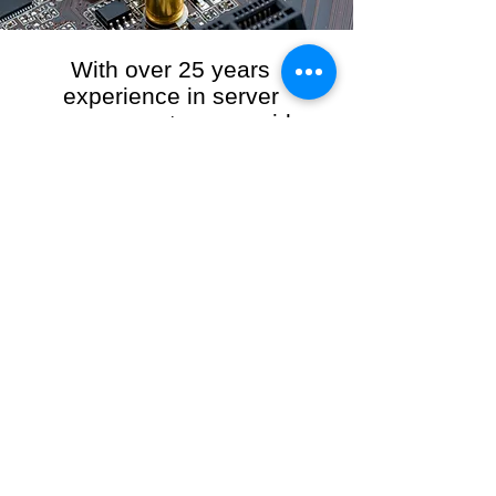
With over 25 years
experience in server
management, we provide
the full range of server and
network maintenance,
including server
monitoring, security and
initial server setup tasks.
When you choose R3VO IT Consultants to
manage your server and network, our team of
highly experienced and professional engineers
will ensure your network is running at peak
performance, keeping your data safe and
giving you peace of mind. We hold ourselves
personally accountable for the performance of
your IT Network and Service when you work
with us.