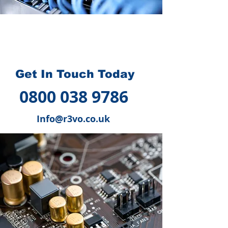
How we can help you
?
Get In Touch Today
0800 038 9786
Info@r3vo.co.uk