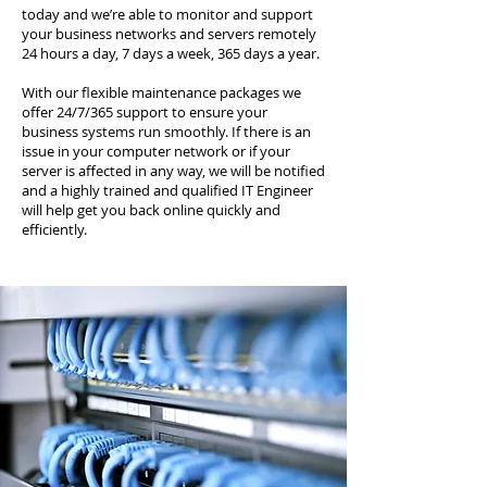
today and we’re able to monitor and support
your business networks and servers remotely
24 hours a day, 7 days a week, 365 days a year.
With our flexible maintenance packages we
offer 24/7/365 support to ensure your
business systems run smoothly. If there is an
issue in your computer network or if your
server is affected in any way, we will be notified
and a highly trained and qualified IT Engineer
will help get you back online quickly and
efficiently.