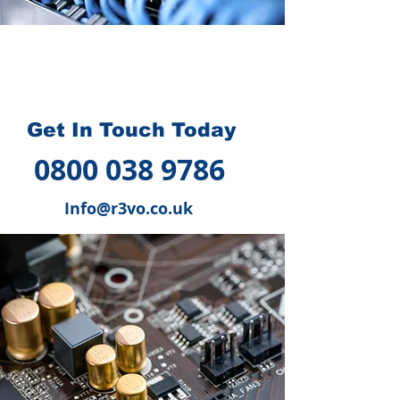
How we can help you
?
Get In Touch Today
0800 038 9786
Info@r3vo.co.uk