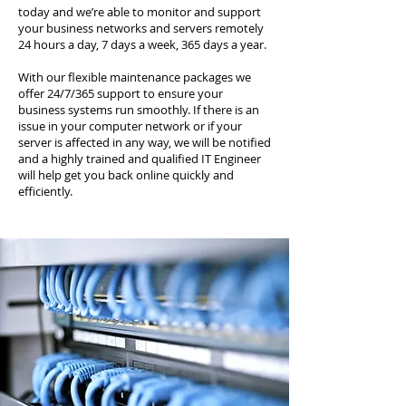
today and we’re able to monitor and support
your business networks and servers remotely
24 hours a day, 7 days a week, 365 days a year.
With our flexible maintenance packages we
offer 24/7/365 support to ensure your
business systems run smoothly. If there is an
issue in your computer network or if your
server is affected in any way, we will be notified
and a highly trained and qualified IT Engineer
will help get you back online quickly and
efficiently.