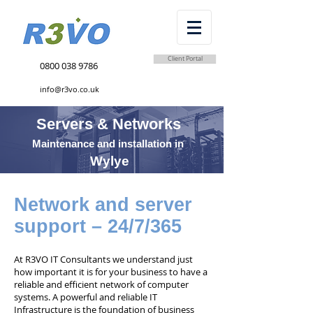
Client Portal
0800 038 9786
info@r3vo.co.uk
Servers & Networks
Maintenance and installation in
Wylye
Network and server
support – 24/7/365
At R3VO IT Consultants we understand just
how important it is for your business to have a
reliable and efficient network of computer
systems. A powerful and reliable IT
Infrastructure is the foundation of business