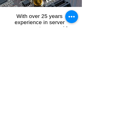
With over 25 years
experience in server
management, we provide
the full range of server and
network maintenance,
including server
monitoring, security and
initial server setup tasks.
When you choose R3VO IT Consultants to
manage your server and network, our team of
highly experienced and professional engineers
will ensure your network is running at peak
performance, keeping your data safe and
giving you peace of mind. We hold ourselves
personally accountable for the performance of
your IT Network and Service when you work
with us.