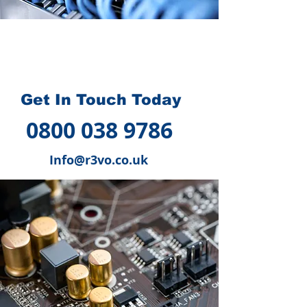
How we can help you
?
Get In Touch Today
0800 038 9786
Info@r3vo.co.uk