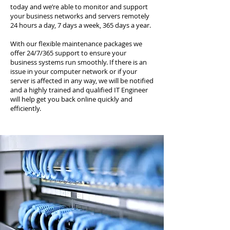
today and we’re able to monitor and support
your business networks and servers remotely
24 hours a day, 7 days a week, 365 days a year.
With our flexible maintenance packages we
offer 24/7/365 support to ensure your
business systems run smoothly. If there is an
issue in your computer network or if your
server is affected in any way, we will be notified
and a highly trained and qualified IT Engineer
will help get you back online quickly and
efficiently.