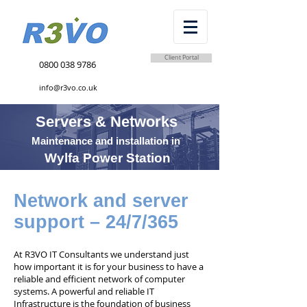
Client Portal
0800 038 9786
info@r3vo.co.uk
Servers & Networks
Maintenance and installation in
Wylfa Power Station
Network and server
support – 24/7/365
At R3VO IT Consultants we understand just
how important it is for your business to have a
reliable and efficient network of computer
systems. A powerful and reliable IT
Infrastructure is the foundation of business