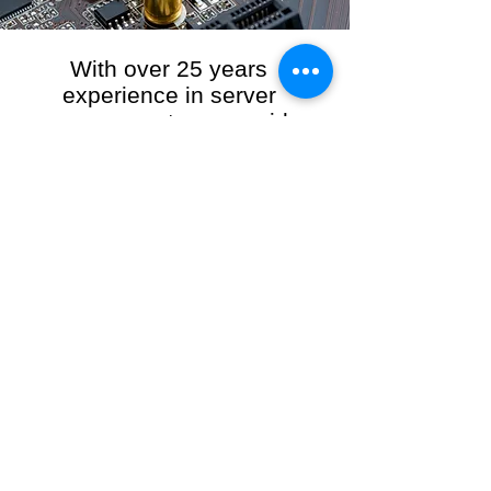
With over 25 years
experience in server
management, we provide
the full range of server and
network maintenance,
including server
monitoring, security and
initial server setup tasks.
When you choose R3VO IT Consultants to
manage your server and network, our team of
highly experienced and professional engineers
will ensure your network is running at peak
performance, keeping your data safe and
giving you peace of mind. We hold ourselves
personally accountable for the performance of
your IT Network and Service when you work
with us.