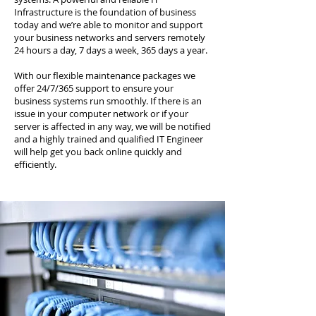
Infrastructure is the foundation of business
today and we’re able to monitor and support
your business networks and servers remotely
24 hours a day, 7 days a week, 365 days a year.
With our flexible maintenance packages we
offer 24/7/365 support to ensure your
business systems run smoothly. If there is an
issue in your computer network or if your
server is affected in any way, we will be notified
and a highly trained and qualified IT Engineer
will help get you back online quickly and
efficiently.