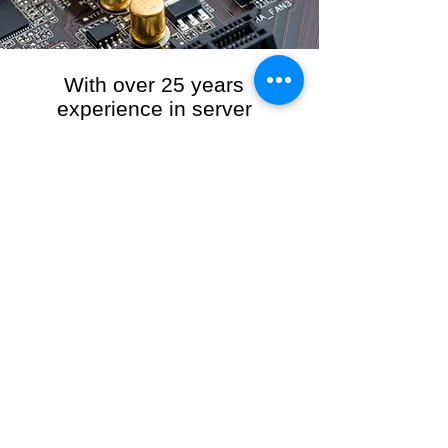
With over 25 years
experience in server
management, we provide
the full range of server and
network maintenance,
including server
monitoring, security and
initial server setup tasks.
When you choose R3VO IT Consultants to
manage your server and network, our team of
highly experienced and professional engineers
will ensure your network is running at peak
performance, keeping your data safe and
giving you peace of mind. We hold ourselves
personally accountable for the performance of
your IT Network and Service when you work
with us.