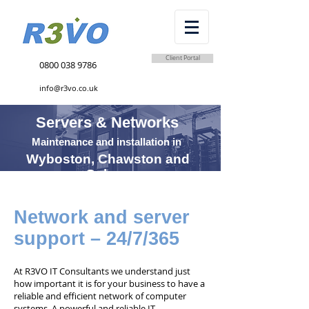
Client Portal
0800 038 9786
info@r3vo.co.uk
Servers & Networks
Maintenance and installation in
Wyboston, Chawston and
Coleen
Network and server
support – 24/7/365
At R3VO IT Consultants we understand just
how important it is for your business to have a
reliable and efficient network of computer
systems. A powerful and reliable IT