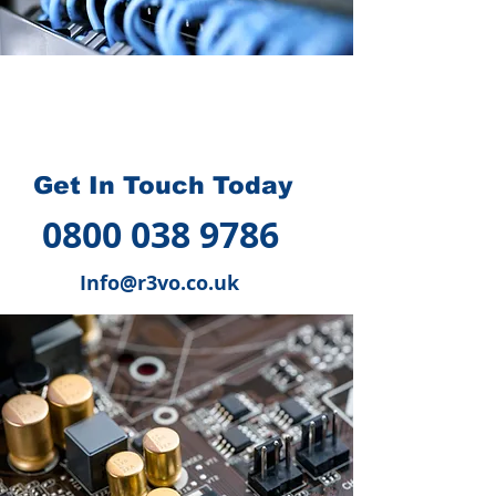
How we can help you
?
Get In Touch Today
0800 038 9786
Info@r3vo.co.uk