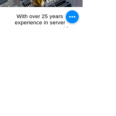
With over 25 years
experience in server
management, we provide
the full range of server and
network maintenance,
including server
monitoring, security and
initial server setup tasks.
When you choose R3VO IT Consultants to
manage your server and network, our team of
highly experienced and professional engineers
will ensure your network is running at peak
performance, keeping your data safe and
giving you peace of mind. We hold ourselves
personally accountable for the performance of
your IT Network and Service when you work
with us.