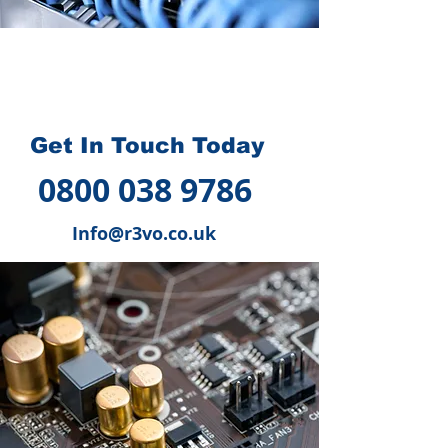
How we can help you
?
Get In Touch Today
0800 038 9786
Info@r3vo.co.uk