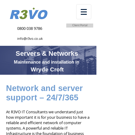
Client Portal
0800 038 9786
info@r3vo.co.uk
Servers & Networks
Maintenance and installation in
Wryde Croft
Network and server
support – 24/7/365
At R3VO IT Consultants we understand just
how important it is for your business to have a
reliable and efficient network of computer
systems. A powerful and reliable IT
Infrastructure is the foundation of business