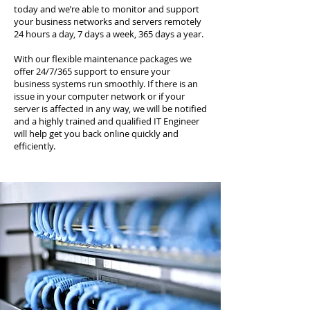
today and we’re able to monitor and support
your business networks and servers remotely
24 hours a day, 7 days a week, 365 days a year.
With our flexible maintenance packages we
offer 24/7/365 support to ensure your
business systems run smoothly. If there is an
issue in your computer network or if your
server is affected in any way, we will be notified
and a highly trained and qualified IT Engineer
will help get you back online quickly and
efficiently.