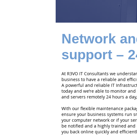
Network an
support – 2
At R3VO IT Consultants we understand
business to have a reliable and effi
A powerful and reliable IT Infrastruc
today and we’re able to monitor and
and servers remotely 24 hours a day,
With our flexible maintenance packa
ensure your business systems run smo
your computer network or if your serv
be notified and a highly trained and 
you back online quickly and efficientl