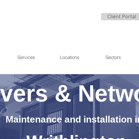
Client Portal
Services
Locations
Sectors
vers & Netw
Maintenance and installation i