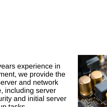
e can help you
years experience in
ent, we provide the
 server and network
 including server
rity and initial server
up tasks.