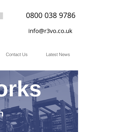
0800 038 9786
info@r3vo.co.uk
Contact Us
Latest News
orks
n