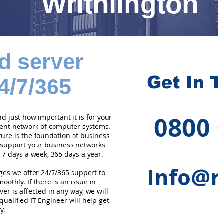
Writhlington
d server
Get In 
4/7/365
0800
 just how important it is for your
cient network of computer systems.
ture is the foundation of business
 support your business networks
 7 days a week, 365 days a year.
Info@r
ges we offer 24/7/365 support to
othly. If there is an issue in
er is affected in any way, we will
qualified IT Engineer will help get
y.