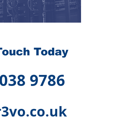
Touch Today
 038 9786
3vo.co.uk