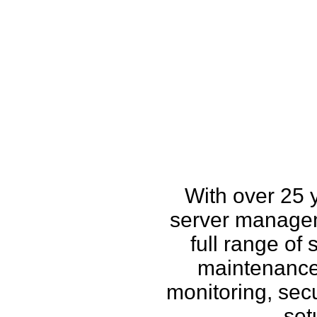
How w
With over 25 
server managem
full range of
maintenance,
monitoring, secu
set