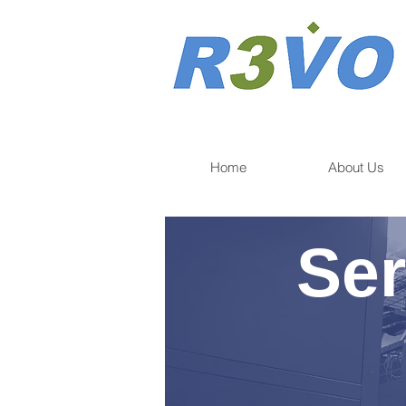
Home
About Us
Ser