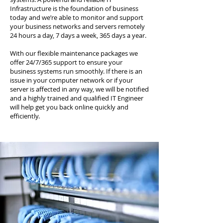
Infrastructure is the foundation of business
today and we’re able to monitor and support
your business networks and servers remotely
24 hours a day, 7 days a week, 365 days a year.
With our flexible maintenance packages we
offer 24/7/365 support to ensure your
business systems run smoothly. If there is an
issue in your computer network or if your
server is affected in any way, we will be notified
and a highly trained and qualified IT Engineer
will help get you back online quickly and
efficiently.