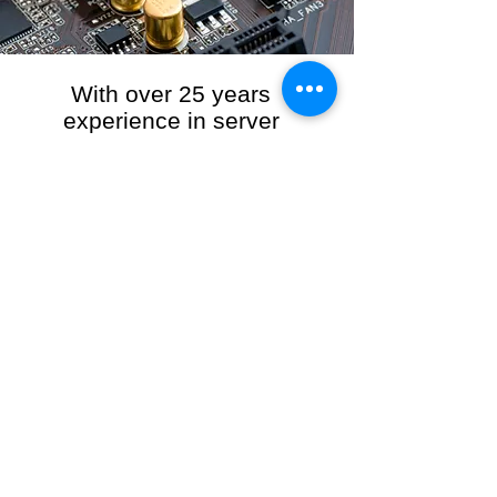
With over 25 years
experience in server
management, we provide
the full range of server and
network maintenance,
including server
monitoring, security and
initial server setup tasks.
When you choose R3VO IT Consultants to
manage your server and network, our team of
highly experienced and professional engineers
will ensure your network is running at peak
performance, keeping your data safe and
giving you peace of mind. We hold ourselves
personally accountable for the performance of
your IT Network and Service when you work
with us.