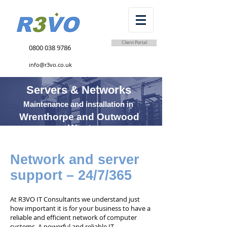
Client Portal
0800 038 9786
info@r3vo.co.uk
Servers & Networks
Maintenance and installation in
Wrenthorpe and Outwood
West
Network and server
support – 24/7/365
At R3VO IT Consultants we understand just
how important it is for your business to have a
reliable and efficient network of computer
systems. A powerful and reliable IT