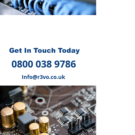
How we can help you
?
Get In Touch Today
0800 038 9786
Info@r3vo.co.uk