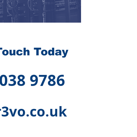
Touch Today
 038 9786
3vo.co.uk