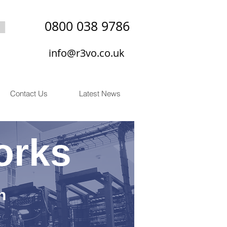
0800 038 9786
info@r3vo.co.uk
Contact Us
Latest News
orks
n