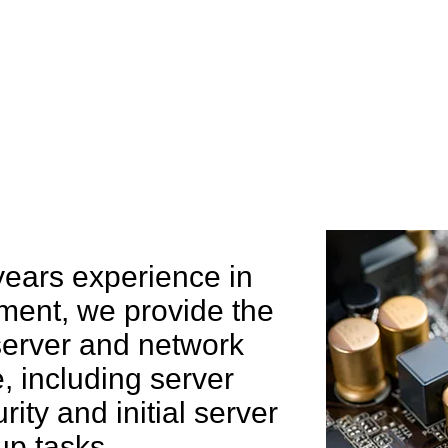
e can help you
years experience in
ent, we provide the
 server and network
 including server
rity and initial server
up tasks.