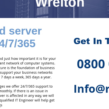
Wrelton
d server
Get In 
4/7/365
0800
 just how important it is for your
cient network of computer systems.
ture is the foundation of business
 support your business networks
 7 days a week, 365 days a year.
Info@r
ges we offer 24/7/365 support to
othly. If there is an issue in
er is affected in any way, we will
qualified IT Engineer will help get
y.