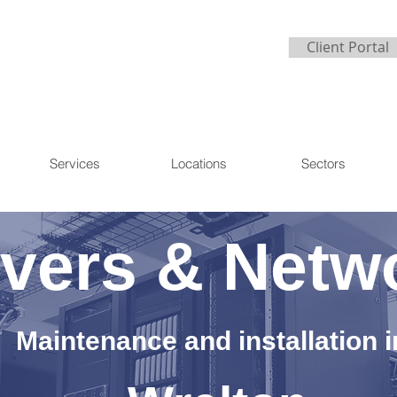
Client Portal
Services
Locations
Sectors
vers & Netw
Maintenance and installation i