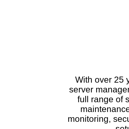
How w
With over 25 
server managem
full range of
maintenance,
monitoring, secu
set