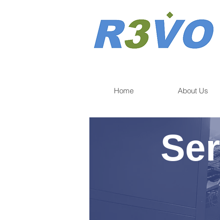
Home
About Us
Ser