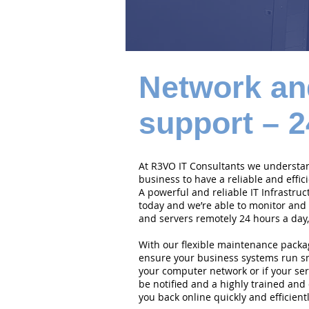
Network an
support – 2
At R3VO IT Consultants we understand
business to have a reliable and effi
A powerful and reliable IT Infrastruc
today and we’re able to monitor and
and servers remotely 24 hours a day,
With our flexible maintenance packa
ensure your business systems run smo
your computer network or if your serv
be notified and a highly trained and 
you back online quickly and efficientl