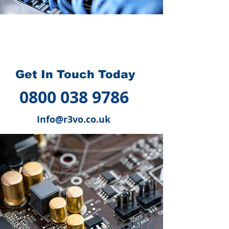
How we can help you
?
Get In Touch Today
0800 038 9786
Info@r3vo.co.uk