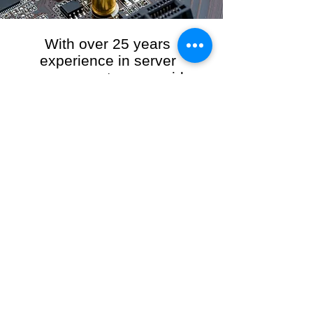
With over 25 years
experience in server
management, we provide
the full range of server and
network maintenance,
including server
monitoring, security and
initial server setup tasks.
When you choose R3VO IT Consultants to
manage your server and network, our team of
highly experienced and professional engineers
will ensure your network is running at peak
performance, keeping your data safe and
giving you peace of mind. We hold ourselves
personally accountable for the performance of
your IT Network and Service when you work
with us.