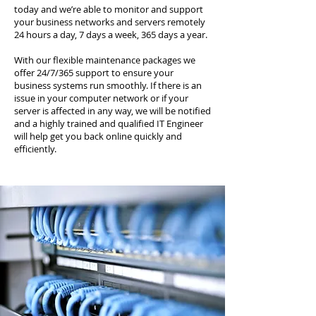
today and we’re able to monitor and support
your business networks and servers remotely
24 hours a day, 7 days a week, 365 days a year.
With our flexible maintenance packages we
offer 24/7/365 support to ensure your
business systems run smoothly. If there is an
issue in your computer network or if your
server is affected in any way, we will be notified
and a highly trained and qualified IT Engineer
will help get you back online quickly and
efficiently.