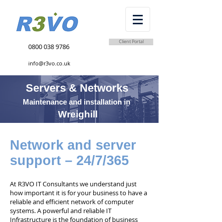
Client Portal
0800 038 9786
info@r3vo.co.uk
Servers & Networks
Maintenance and installation in
Wreighill
Network and server
support – 24/7/365
At R3VO IT Consultants we understand just
how important it is for your business to have a
reliable and efficient network of computer
systems. A powerful and reliable IT
Infrastructure is the foundation of business