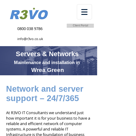
Client Portal
0800 038 9786
info@r3vo.co.uk
Servers & Networks
Maintenance and installation in
Wrea Green
Network and server
support – 24/7/365
At R3VO IT Consultants we understand just
how important it is for your business to have a
reliable and efficient network of computer
systems. A powerful and reliable IT
Infrastructure is the foundation of business