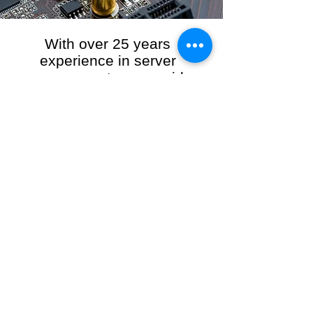
With over 25 years
experience in server
management, we provide
the full range of server and
network maintenance,
including server
monitoring, security and
initial server setup tasks.
When you choose R3VO IT Consultants to
manage your server and network, our team of
highly experienced and professional engineers
will ensure your network is running at peak
performance, keeping your data safe and
giving you peace of mind. We hold ourselves
personally accountable for the performance of
your IT Network and Service when you work
with us.