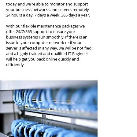
today and we’re able to monitor and support
your business networks and servers remotely
24 hours a day, 7 days a week, 365 days a year.
With our flexible maintenance packages we
offer 24/7/365 support to ensure your
business systems run smoothly. If there is an
issue in your computer network or if your
server is affected in any way, we will be notified
and a highly trained and qualified IT Engineer
will help get you back online quickly and
efficiently.