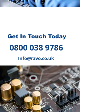
How we can help you
?
Get In Touch Today
0800 038 9786
Info@r3vo.co.uk