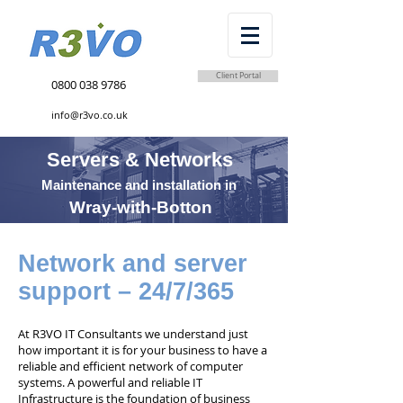
Client Portal
0800 038 9786
info@r3vo.co.uk
Servers & Networks
Maintenance and installation in
Wray-with-Botton
Network and server
support – 24/7/365
At R3VO IT Consultants we understand just
how important it is for your business to have a
reliable and efficient network of computer
systems. A powerful and reliable IT
Infrastructure is the foundation of business