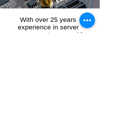
With over 25 years
experience in server
management, we provide
the full range of server and
network maintenance,
including server
monitoring, security and
initial server setup tasks.
When you choose R3VO IT Consultants to
manage your server and network, our team of
highly experienced and professional engineers
will ensure your network is running at peak
performance, keeping your data safe and
giving you peace of mind. We hold ourselves
personally accountable for the performance of
your IT Network and Service when you work
with us.