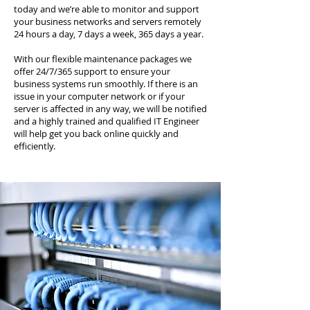
today and we’re able to monitor and support
your business networks and servers remotely
24 hours a day, 7 days a week, 365 days a year.
With our flexible maintenance packages we
offer 24/7/365 support to ensure your
business systems run smoothly. If there is an
issue in your computer network or if your
server is affected in any way, we will be notified
and a highly trained and qualified IT Engineer
will help get you back online quickly and
efficiently.