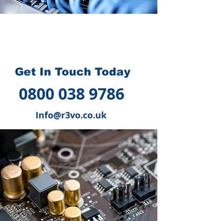
How we can help you
?
Get In Touch Today
0800 038 9786
Info@r3vo.co.uk