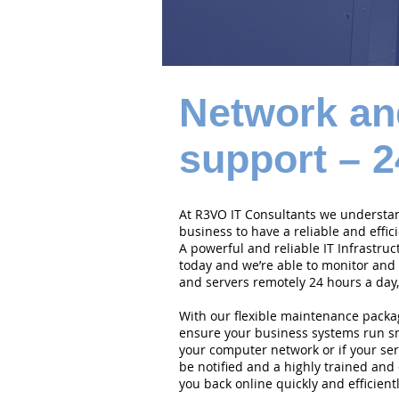
Network an
support – 2
At R3VO IT Consultants we understand
business to have a reliable and effi
A powerful and reliable IT Infrastruc
today and we’re able to monitor and
and servers remotely 24 hours a day,
With our flexible maintenance packa
ensure your business systems run smo
your computer network or if your serv
be notified and a highly trained and 
you back online quickly and efficientl