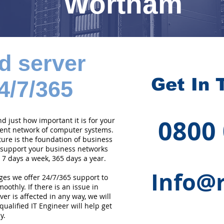
Wortham
d server
Get In 
4/7/365
0800
 just how important it is for your
cient network of computer systems.
ture is the foundation of business
 support your business networks
 7 days a week, 365 days a year.
Info@r
ges we offer 24/7/365 support to
othly. If there is an issue in
er is affected in any way, we will
qualified IT Engineer will help get
y.