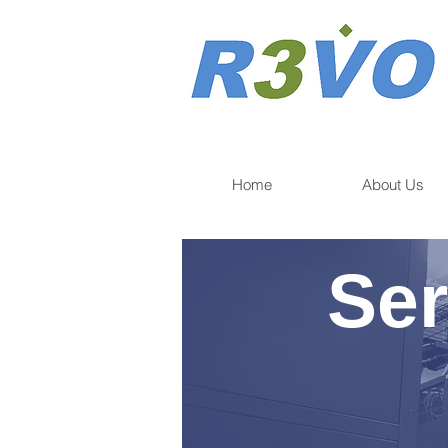
Home
About Us
Ser