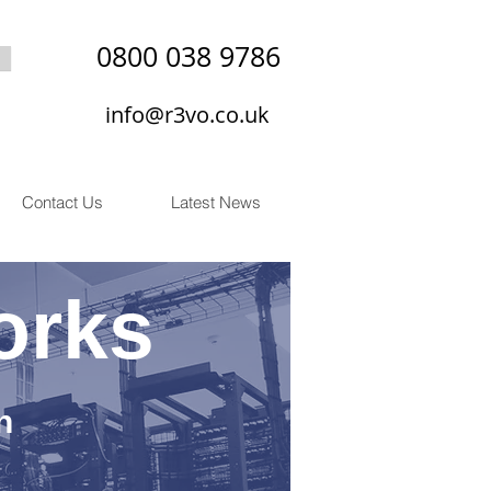
0800 038 9786
info@r3vo.co.uk
Contact Us
Latest News
orks
n