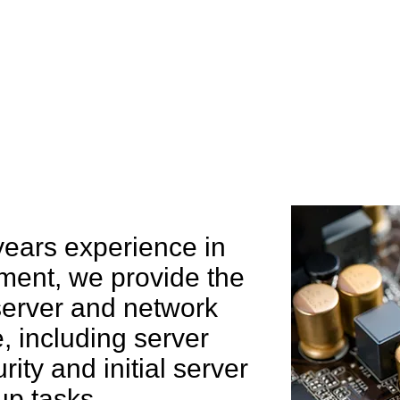
e can help you
years experience in
ent, we provide the
 server and network
 including server
rity and initial server
up tasks.