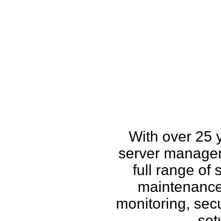
How w
With over 25 
server managem
full range of
maintenance,
monitoring, secu
set