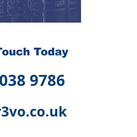
Touch Today
 038 9786
3vo.co.uk