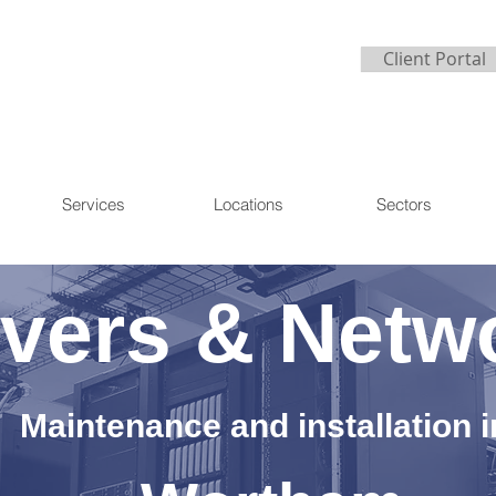
Client Portal
Services
Locations
Sectors
vers & Netw
Maintenance and installation i