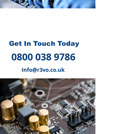
How we can help you
?
Get In Touch Today
0800 038 9786
Info@r3vo.co.uk