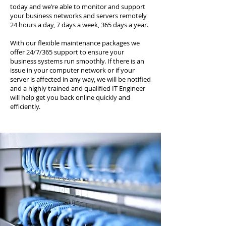
today and we’re able to monitor and support
your business networks and servers remotely
24 hours a day, 7 days a week, 365 days a year.
With our flexible maintenance packages we
offer 24/7/365 support to ensure your
business systems run smoothly. If there is an
issue in your computer network or if your
server is affected in any way, we will be notified
and a highly trained and qualified IT Engineer
will help get you back online quickly and
efficiently.