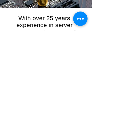
With over 25 years
experience in server
management, we provide
the full range of server and
network maintenance,
including server
monitoring, security and
initial server setup tasks.
When you choose R3VO IT Consultants to
manage your server and network, our team of
highly experienced and professional engineers
will ensure your network is running at peak
performance, keeping your data safe and
giving you peace of mind. We hold ourselves
personally accountable for the performance of
your IT Network and Service when you work
with us.