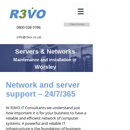
Client Portal
0800 038 9786
info@r3vo.co.uk
Servers & Networks
Maintenance and installation in
Worsley
Network and server
support – 24/7/365
At R3VO IT Consultants we understand just
how important it is for your business to have a
reliable and efficient network of computer
systems. A powerful and reliable IT
Infrastructure is the foundation of business