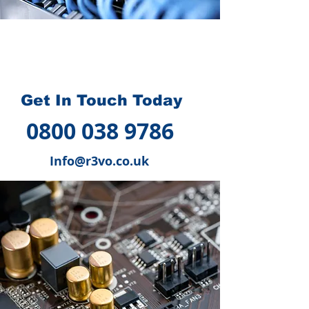
How we can help you
?
Get In Touch Today
0800 038 9786
Info@r3vo.co.uk