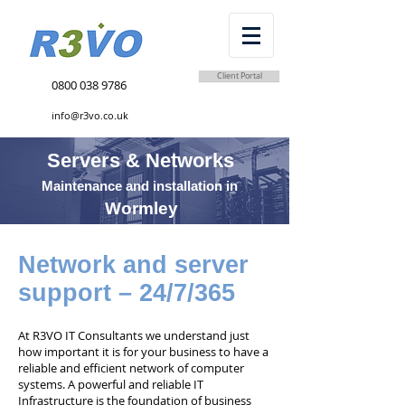
Client Portal
0800 038 9786
info@r3vo.co.uk
Servers & Networks
Maintenance and installation in
Wormley
Network and server
support – 24/7/365
At R3VO IT Consultants we understand just
how important it is for your business to have a
reliable and efficient network of computer
systems. A powerful and reliable IT
Infrastructure is the foundation of business