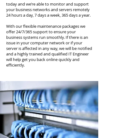
today and we’re able to monitor and support
your business networks and servers remotely
24 hours a day, 7 days a week, 365 days a year.
With our flexible maintenance packages we
offer 24/7/365 support to ensure your
business systems run smoothly. If there is an
issue in your computer network or if your
server is affected in any way, we will be notified
and a highly trained and qualified IT Engineer
will help get you back online quickly and
efficiently.