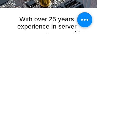
With over 25 years
experience in server
management, we provide
the full range of server and
network maintenance,
including server
monitoring, security and
initial server setup tasks.
When you choose R3VO IT Consultants to
manage your server and network, our team of
highly experienced and professional engineers
will ensure your network is running at peak
performance, keeping your data safe and
giving you peace of mind. We hold ourselves
personally accountable for the performance of
your IT Network and Service when you work
with us.