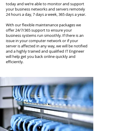
today and we’re able to monitor and support
your business networks and servers remotely
24 hours a day, 7 days a week, 365 days a year.
With our flexible maintenance packages we
offer 24/7/365 support to ensure your
business systems run smoothly. If there is an
issue in your computer network or if your
server is affected in any way, we will be notified
and a highly trained and qualified IT Engineer
will help get you back online quickly and
efficiently.