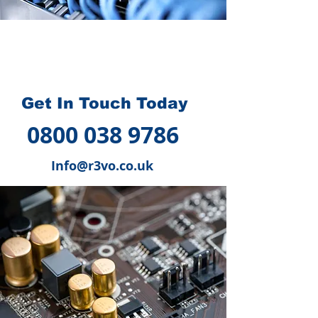
How we can help you
?
Get In Touch Today
0800 038 9786
Info@r3vo.co.uk