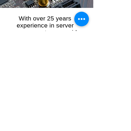
With over 25 years
experience in server
management, we provide
the full range of server and
network maintenance,
including server
monitoring, security and
initial server setup tasks.
When you choose R3VO IT Consultants to
manage your server and network, our team of
highly experienced and professional engineers
will ensure your network is running at peak
performance, keeping your data safe and
giving you peace of mind. We hold ourselves
personally accountable for the performance of
your IT Network and Service when you work
with us.