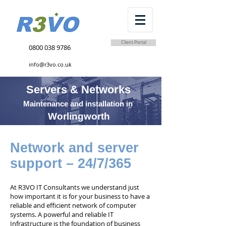
Client Portal
0800 038 9786
info@r3vo.co.uk
Servers & Networks
Maintenance and installation in
Worlingworth
Network and server
support – 24/7/365
At R3VO IT Consultants we understand just
how important it is for your business to have a
reliable and efficient network of computer
systems. A powerful and reliable IT
Infrastructure is the foundation of business