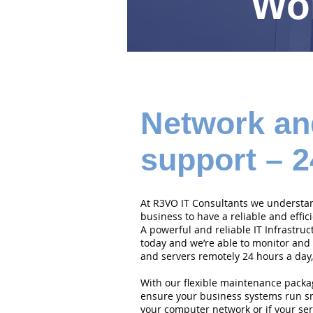
Wor
Network an
support – 2
At R3VO IT Consultants we understand
business to have a reliable and effi
A powerful and reliable IT Infrastruc
today and we’re able to monitor and
and servers remotely 24 hours a day,
With our flexible maintenance packa
ensure your business systems run smo
your computer network or if your serv