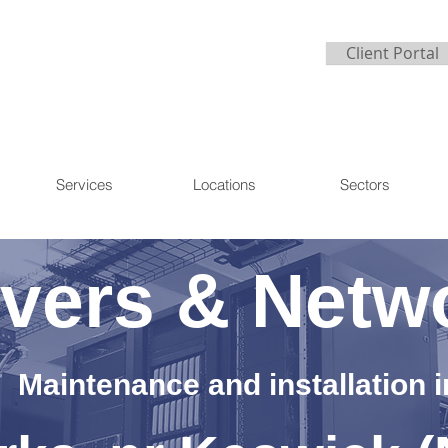
Client Portal
Services
Locations
Sectors
vers & Netw
Maintenance and installation i