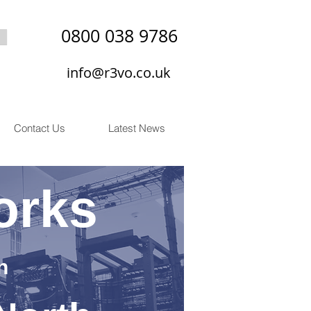
0800 038 9786
info@r3vo.co.uk
Contact Us
Latest News
orks
n