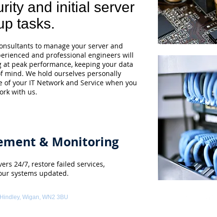
rity and initial server
up tasks.
nsultants to manage your server and
perienced and professional engineers will
g at peak performance, keeping your data
of mind. We hold ourselves personally
e of your IT Network and Service when you
ork with us.
ement & Monitoring
ers 24/7, restore failed services,
our systems updated.
 Hindley, Wigan, WN2 3BU