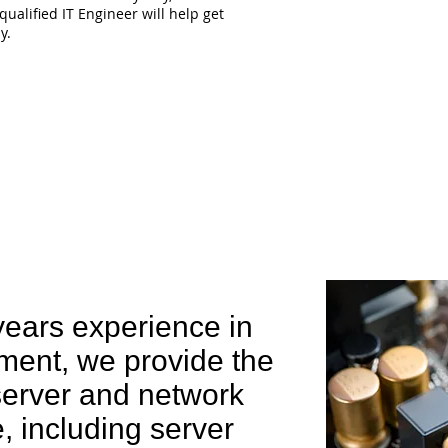
qualified IT Engineer will help get
y.
e can help you
years experience in
ent, we provide the
 server and network
 including server