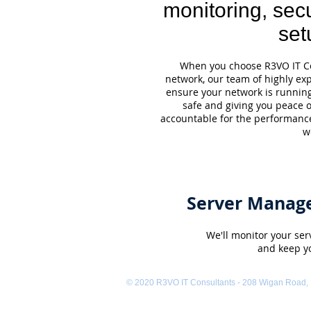
monitoring, secu
set
When you choose R3VO IT Co
network, our team of highly ex
ensure your network is runnin
safe and giving you peace 
accountable for the performanc
w
Server Manag
We'll monitor your serv
and keep y
© 2020 R3VO IT Consultants - 208 Wigan Road,