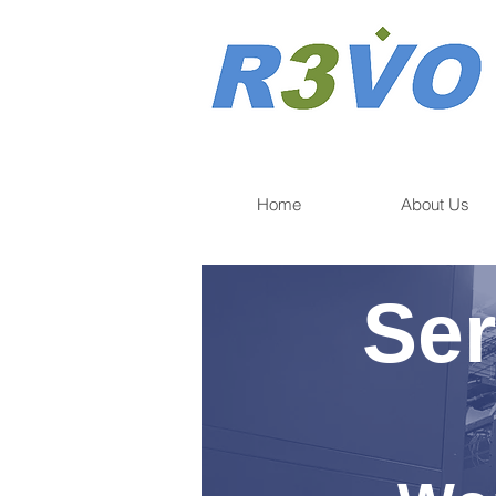
Home
About Us
Ser