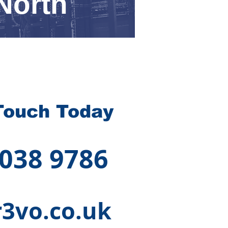
North
Touch Today
 038 9786
3vo.co.uk