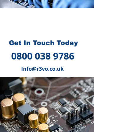
How we can help you
?
Get In Touch Today
0800 038 9786
Info@r3vo.co.uk