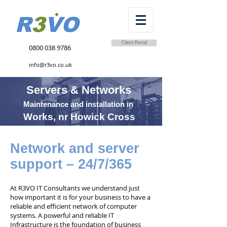
Client Portal
0800 038 9786
info@r3vo.co.uk
Servers & Networks
Maintenance and installation in
Works, nr Howick Cross
Network and server
support – 24/7/365
At R3VO IT Consultants we understand just
how important it is for your business to have a
reliable and efficient network of computer
systems. A powerful and reliable IT
Infrastructure is the foundation of business