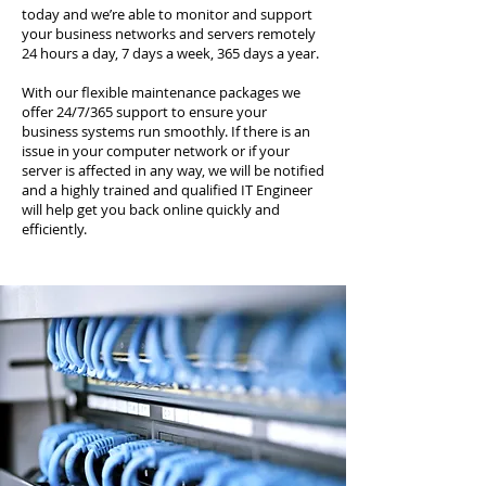
today and we’re able to monitor and support
your business networks and servers remotely
24 hours a day, 7 days a week, 365 days a year.
With our flexible maintenance packages we
offer 24/7/365 support to ensure your
business systems run smoothly. If there is an
issue in your computer network or if your
server is affected in any way, we will be notified
and a highly trained and qualified IT Engineer
will help get you back online quickly and
efficiently.