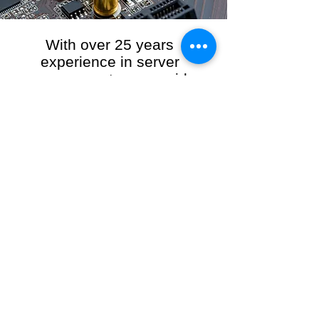
With over 25 years
experience in server
management, we provide
the full range of server and
network maintenance,
including server
monitoring, security and
initial server setup tasks.
When you choose R3VO IT Consultants to
manage your server and network, our team of
highly experienced and professional engineers
will ensure your network is running at peak
performance, keeping your data safe and
giving you peace of mind. We hold ourselves
personally accountable for the performance of
your IT Network and Service when you work
with us.