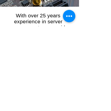
With over 25 years
experience in server
management, we provide
the full range of server and
network maintenance,
including server
monitoring, security and
initial server setup tasks.
When you choose R3VO IT Consultants to
manage your server and network, our team of
highly experienced and professional engineers
will ensure your network is running at peak
performance, keeping your data safe and
giving you peace of mind. We hold ourselves
personally accountable for the performance of
your IT Network and Service when you work
with us.