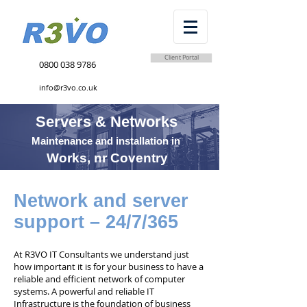
Client Portal
0800 038 9786
info@r3vo.co.uk
Servers & Networks
Maintenance and installation in
Works, nr Coventry
Network and server
support – 24/7/365
At R3VO IT Consultants we understand just
how important it is for your business to have a
reliable and efficient network of computer
systems. A powerful and reliable IT
Infrastructure is the foundation of business