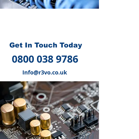
How we can help you
?
Get In Touch Today
0800 038 9786
Info@r3vo.co.uk