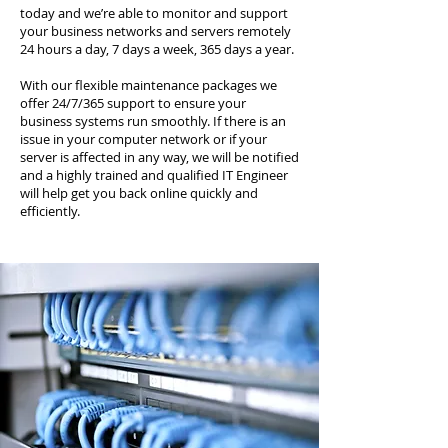
today and we’re able to monitor and support
your business networks and servers remotely
24 hours a day, 7 days a week, 365 days a year.
With our flexible maintenance packages we
offer 24/7/365 support to ensure your
business systems run smoothly. If there is an
issue in your computer network or if your
server is affected in any way, we will be notified
and a highly trained and qualified IT Engineer
will help get you back online quickly and
efficiently.