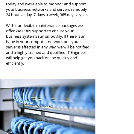
today and we’re able to monitor and support
your business networks and servers remotely
24 hours a day, 7 days a week, 365 days a year.
With our flexible maintenance packages we
offer 24/7/365 support to ensure your
business systems run smoothly. If there is an
issue in your computer network or if your
server is affected in any way, we will be notified
and a highly trained and qualified IT Engineer
will help get you back online quickly and
efficiently.