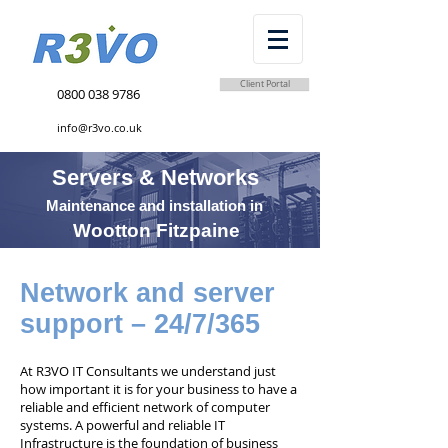
Client Portal
0800 038 9786
info@r3vo.co.uk
Servers & Networks
Maintenance and installation in
Wootton Fitzpaine
Network and server
support – 24/7/365
At R3VO IT Consultants we understand just
how important it is for your business to have a
reliable and efficient network of computer
systems. A powerful and reliable IT
Infrastructure is the foundation of business