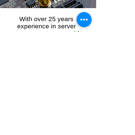
With over 25 years
experience in server
management, we provide
the full range of server and
network maintenance,
including server
monitoring, security and
initial server setup tasks.
When you choose R3VO IT Consultants to
manage your server and network, our team of
highly experienced and professional engineers
will ensure your network is running at peak
performance, keeping your data safe and
giving you peace of mind. We hold ourselves
personally accountable for the performance of
your IT Network and Service when you work
with us.