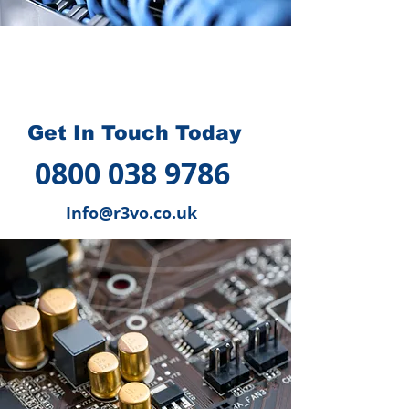
How we can help you
?
Get In Touch Today
0800 038 9786
Info@r3vo.co.uk