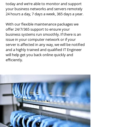
today and we’re able to monitor and support
your business networks and servers remotely
24 hours a day, 7 days a week, 365 days a year.
With our flexible maintenance packages we
offer 24/7/365 support to ensure your
business systems run smoothly. If there is an
issue in your computer network or if your
server is affected in any way, we will be notified
and a highly trained and qualified IT Engineer
will help get you back online quickly and
efficiently.