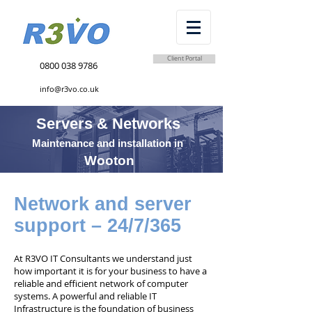
Client Portal
0800 038 9786
info@r3vo.co.uk
Servers & Networks
Maintenance and installation in
Wooton
Network and server
support – 24/7/365
At R3VO IT Consultants we understand just
how important it is for your business to have a
reliable and efficient network of computer
systems. A powerful and reliable IT
Infrastructure is the foundation of business