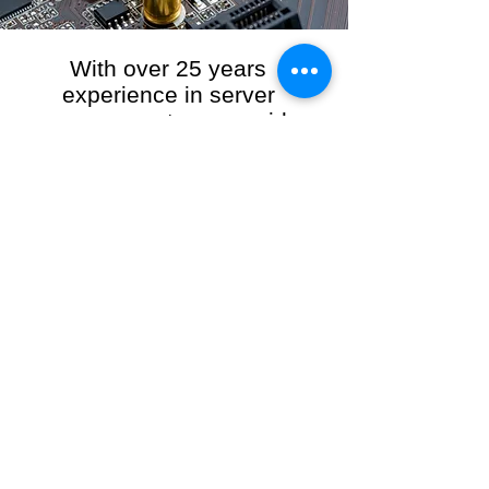
With over 25 years
experience in server
management, we provide
the full range of server and
network maintenance,
including server
monitoring, security and
initial server setup tasks.
When you choose R3VO IT Consultants to
manage your server and network, our team of
highly experienced and professional engineers
will ensure your network is running at peak
performance, keeping your data safe and
giving you peace of mind. We hold ourselves
personally accountable for the performance of
your IT Network and Service when you work
with us.