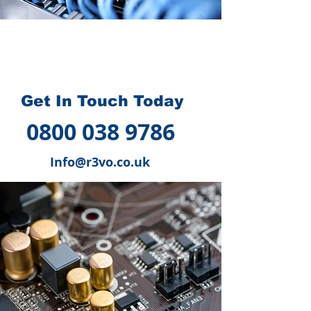
How we can help you
?
Get In Touch Today
0800 038 9786
Info@r3vo.co.uk