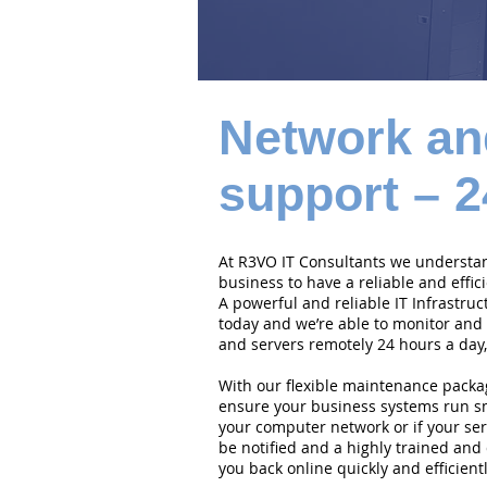
Network an
support – 2
At R3VO IT Consultants we understand
business to have a reliable and effi
A powerful and reliable IT Infrastruc
today and we’re able to monitor and
and servers remotely 24 hours a day,
With our flexible maintenance packa
ensure your business systems run smo
your computer network or if your serv
be notified and a highly trained and 
you back online quickly and efficientl