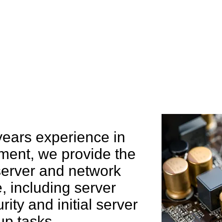
e can help you
years experience in
ent, we provide the
 server and network
 including server
rity and initial server
up tasks.