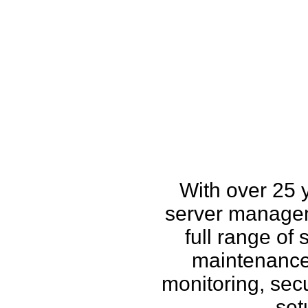
How w
With over 25 
server managem
full range of
maintenance,
monitoring, secu
set