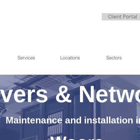
Client Portal
Services
Locations
Sectors
vers & Netw
Maintenance and installation i