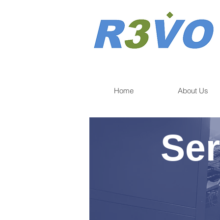
Home
About Us
Ser