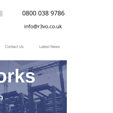
0800 038 9786
info@r3vo.co.uk
Contact Us
Latest News
orks
n