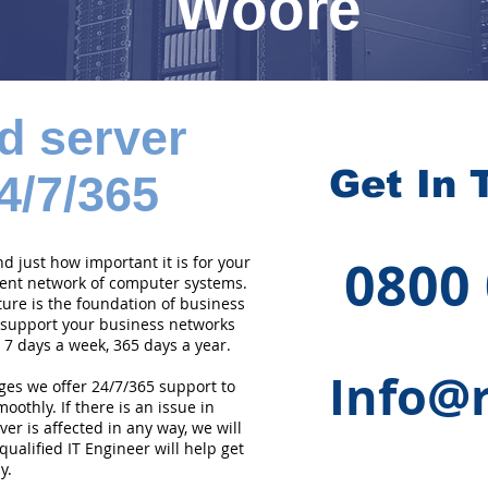
Woore
d server
Get In 
4/7/365
0800
 just how important it is for your
cient network of computer systems.
ture is the foundation of business
 support your business networks
 7 days a week, 365 days a year.
Info@r
ges we offer 24/7/365 support to
othly. If there is an issue in
er is affected in any way, we will
qualified IT Engineer will help get
y.