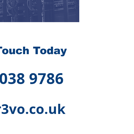
Touch Today
 038 9786
3vo.co.uk