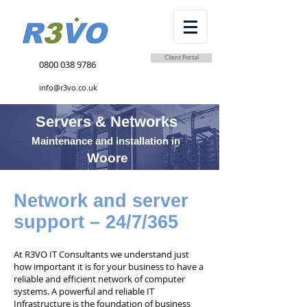
Client Portal
0800 038 9786
info@r3vo.co.uk
Servers & Networks
Maintenance and installation in
Woore
Network and server
support – 24/7/365
At R3VO IT Consultants we understand just
how important it is for your business to have a
reliable and efficient network of computer
systems. A powerful and reliable IT
Infrastructure is the foundation of business