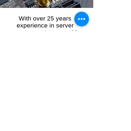
With over 25 years
experience in server
management, we provide
the full range of server and
network maintenance,
including server
monitoring, security and
initial server setup tasks.
When you choose R3VO IT Consultants to
manage your server and network, our team of
highly experienced and professional engineers
will ensure your network is running at peak
performance, keeping your data safe and
giving you peace of mind. We hold ourselves
personally accountable for the performance of
your IT Network and Service when you work
with us.