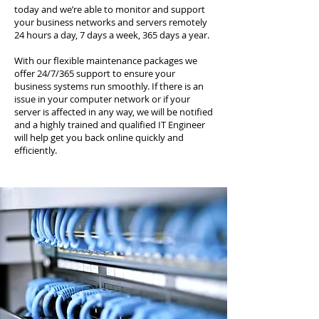
today and we’re able to monitor and support
your business networks and servers remotely
24 hours a day, 7 days a week, 365 days a year.
With our flexible maintenance packages we
offer 24/7/365 support to ensure your
business systems run smoothly. If there is an
issue in your computer network or if your
server is affected in any way, we will be notified
and a highly trained and qualified IT Engineer
will help get you back online quickly and
efficiently.