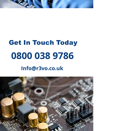
How we can help you
?
Get In Touch Today
0800 038 9786
Info@r3vo.co.uk