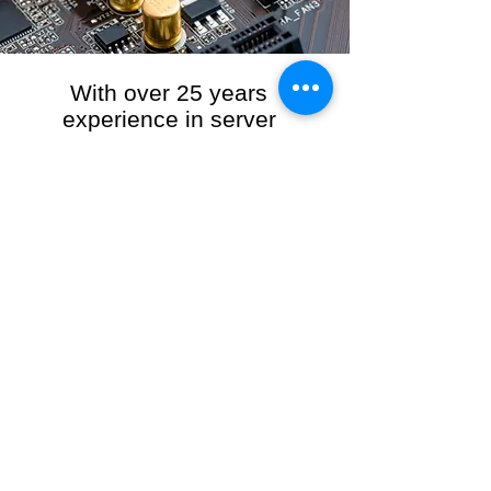
With over 25 years
experience in server
management, we provide
the full range of server and
network maintenance,
including server
monitoring, security and
initial server setup tasks.
When you choose R3VO IT Consultants to
manage your server and network, our team of
highly experienced and professional engineers
will ensure your network is running at peak
performance, keeping your data safe and
giving you peace of mind. We hold ourselves
personally accountable for the performance of
your IT Network and Service when you work
with us.