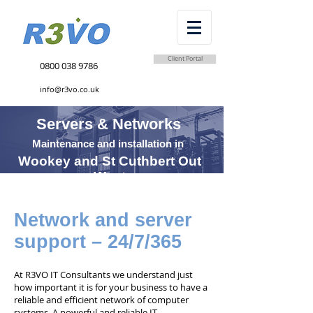
Client Portal
0800 038 9786
info@r3vo.co.uk
Servers & Networks
Maintenance and installation in
Wookey and St Cuthbert Out
West
Network and server
support – 24/7/365
At R3VO IT Consultants we understand just
how important it is for your business to have a
reliable and efficient network of computer
systems. A powerful and reliable IT