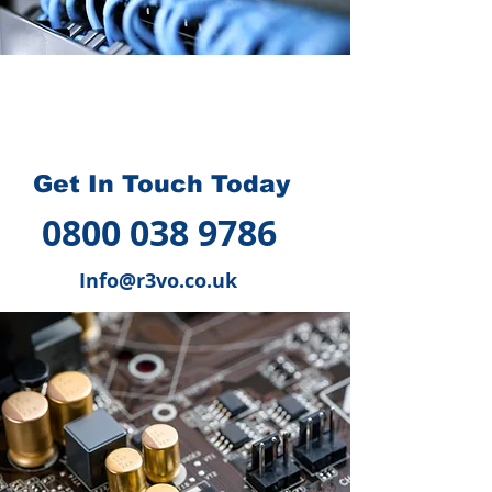
How we can help you
?
Get In Touch Today
0800 038 9786
Info@r3vo.co.uk