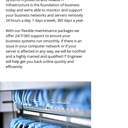
Infrastructure is the foundation of business
today and we’re able to monitor and support
your business networks and servers remotely
24 hours a day, 7 days a week, 365 days a year.
With our flexible maintenance packages we
offer 24/7/365 support to ensure your
business systems run smoothly. If there is an
issue in your computer network or if your
server is affected in any way, we will be notified
and a highly trained and qualified IT Engineer
will help get you back online quickly and
efficiently.