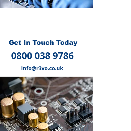
How we can help you
?
Get In Touch Today
0800 038 9786
Info@r3vo.co.uk