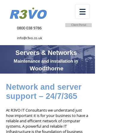
Client Portal
0800 038 9786
info@r3vo.co.uk
Servers & Networks
Maintenance and installation in
Woodthorne
Network and server
support – 24/7/365
At R3VO IT Consultants we understand just
how important it is for your business to have a
reliable and efficient network of computer
systems. A powerful and reliable IT
Infrastructure is the foundation of business