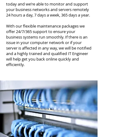
today and we’re able to monitor and support
your business networks and servers remotely
24 hours a day, 7 days a week, 365 days a year.
With our flexible maintenance packages we
offer 24/7/365 support to ensure your
business systems run smoothly. If there is an
issue in your computer network or if your
server is affected in any way, we will be notified
and a highly trained and qualified IT Engineer
will help get you back online quickly and
efficiently.