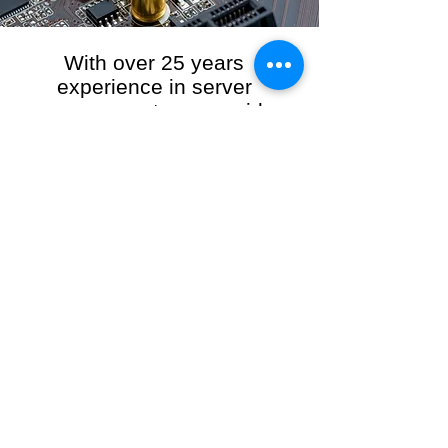
With over 25 years
experience in server
management, we provide
the full range of server and
network maintenance,
including server
monitoring, security and
initial server setup tasks.
When you choose R3VO IT Consultants to
manage your server and network, our team of
highly experienced and professional engineers
will ensure your network is running at peak
performance, keeping your data safe and
giving you peace of mind. We hold ourselves
personally accountable for the performance of
your IT Network and Service when you work
with us.