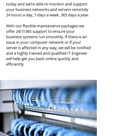
today and we’re able to monitor and support
your business networks and servers remotely
24 hours a day, 7 days a week, 365 days a year.
With our flexible maintenance packages we
offer 24/7/365 support to ensure your
business systems run smoothly. If there is an
issue in your computer network or if your
server is affected in any way, we will be notified
and a highly trained and qualified IT Engineer
will help get you back online quickly and
efficiently.