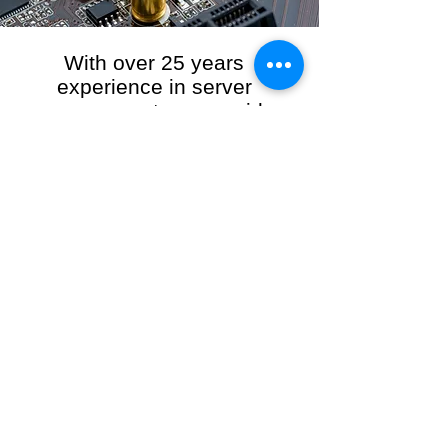
With over 25 years
experience in server
management, we provide
the full range of server and
network maintenance,
including server
monitoring, security and
initial server setup tasks.
When you choose R3VO IT Consultants to
manage your server and network, our team of
highly experienced and professional engineers
will ensure your network is running at peak
performance, keeping your data safe and
giving you peace of mind. We hold ourselves
personally accountable for the performance of
your IT Network and Service when you work
with us.