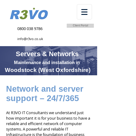
Client Portal
0800 038 9786
info@r3vo.co.uk
Servers & Networks
Maintenance and installation in
Woodstock (West Oxfordshire)
Network and server
support – 24/7/365
At R3VO IT Consultants we understand just
how important it is for your business to have a
reliable and efficient network of computer
systems. A powerful and reliable IT
Infrastructure is the foundation of business