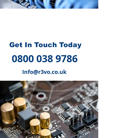
How we can help you
?
Get In Touch Today
0800 038 9786
Info@r3vo.co.uk