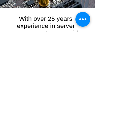
With over 25 years
experience in server
management, we provide
the full range of server and
network maintenance,
including server
monitoring, security and
initial server setup tasks.
When you choose R3VO IT Consultants to
manage your server and network, our team of
highly experienced and professional engineers
will ensure your network is running at peak
performance, keeping your data safe and
giving you peace of mind. We hold ourselves
personally accountable for the performance of
your IT Network and Service when you work
with us.