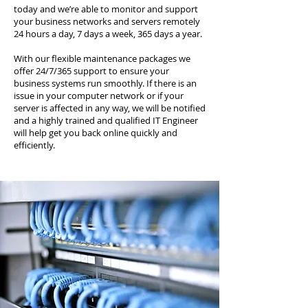
today and we’re able to monitor and support
your business networks and servers remotely
24 hours a day, 7 days a week, 365 days a year.
With our flexible maintenance packages we
offer 24/7/365 support to ensure your
business systems run smoothly. If there is an
issue in your computer network or if your
server is affected in any way, we will be notified
and a highly trained and qualified IT Engineer
will help get you back online quickly and
efficiently.