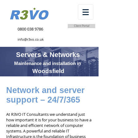
Client Portal
0800 038 9786
info@r3vo.co.uk
Servers & Networks
Maintenance and installation in
Woodsfield
Network and server
support – 24/7/365
At R3VO IT Consultants we understand just
how important it is for your business to have a
reliable and efficient network of computer
systems. A powerful and reliable IT
Infrastructure is the foundation of business