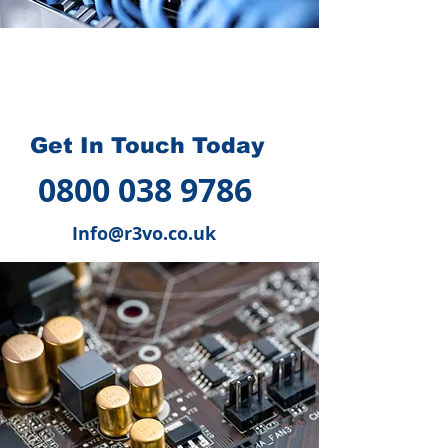
How we can help you
?
Get In Touch Today
0800 038 9786
Info@r3vo.co.uk