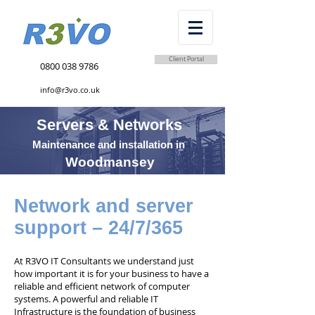
Client Portal
0800 038 9786
info@r3vo.co.uk
Servers & Networks
Maintenance and installation in
Woodmansey
Network and server
support – 24/7/365
At R3VO IT Consultants we understand just
how important it is for your business to have a
reliable and efficient network of computer
systems. A powerful and reliable IT
Infrastructure is the foundation of business