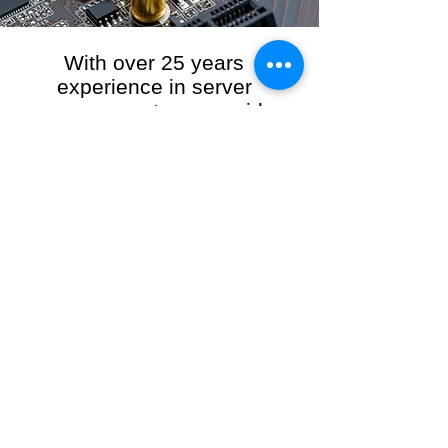
With over 25 years
experience in server
management, we provide
the full range of server and
network maintenance,
including server
monitoring, security and
initial server setup tasks.
When you choose R3VO IT Consultants to
manage your server and network, our team of
highly experienced and professional engineers
will ensure your network is running at peak
performance, keeping your data safe and
giving you peace of mind. We hold ourselves
personally accountable for the performance of
your IT Network and Service when you work
with us.