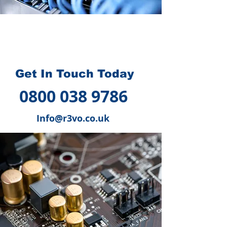
How we can help you
?
Get In Touch Today
0800 038 9786
Info@r3vo.co.uk