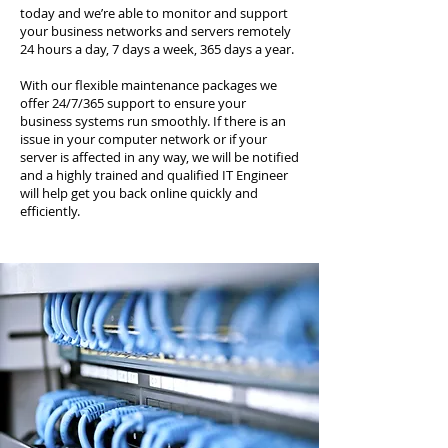
today and we’re able to monitor and support
your business networks and servers remotely
24 hours a day, 7 days a week, 365 days a year.
With our flexible maintenance packages we
offer 24/7/365 support to ensure your
business systems run smoothly. If there is an
issue in your computer network or if your
server is affected in any way, we will be notified
and a highly trained and qualified IT Engineer
will help get you back online quickly and
efficiently.