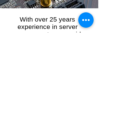
With over 25 years
experience in server
management, we provide
the full range of server and
network maintenance,
including server
monitoring, security and
initial server setup tasks.
When you choose R3VO IT Consultants to
manage your server and network, our team of
highly experienced and professional engineers
will ensure your network is running at peak
performance, keeping your data safe and
giving you peace of mind. We hold ourselves
personally accountable for the performance of
your IT Network and Service when you work
with us.