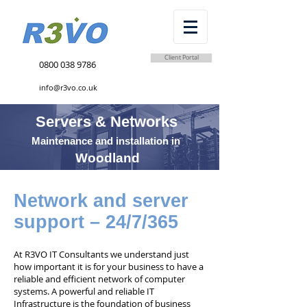
Client Portal
0800 038 9786
info@r3vo.co.uk
Servers & Networks
Maintenance and installation in
Woodland
Network and server
support – 24/7/365
At R3VO IT Consultants we understand just
how important it is for your business to have a
reliable and efficient network of computer
systems. A powerful and reliable IT
Infrastructure is the foundation of business