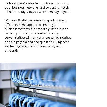
today and we’re able to monitor and support
your business networks and servers remotely
24 hours a day, 7 days a week, 365 days a year.
With our flexible maintenance packages we
offer 24/7/365 support to ensure your
business systems run smoothly. If there is an
issue in your computer network or if your
server is affected in any way, we will be notified
and a highly trained and qualified IT Engineer
will help get you back online quickly and
efficiently.