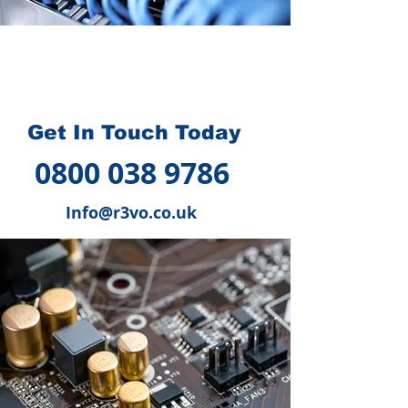
How we can help you
?
Get In Touch Today
0800 038 9786
Info@r3vo.co.uk