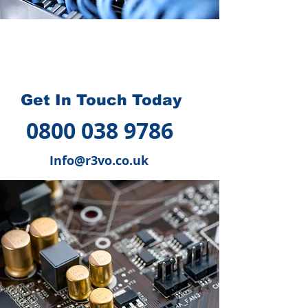
How we can help you
?
Get In Touch Today
0800 038 9786
Info@r3vo.co.uk