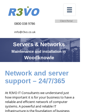
Client Portal
0800 038 9786
info@r3vo.co.uk
Servers & Networks
Maintenance and installation in
Woodknowle
Network and server
support – 24/7/365
At R3VO IT Consultants we understand just
how important it is for your business to have a
reliable and efficient network of computer
systems. A powerful and reliable IT
Infrastructure is the foundation of business