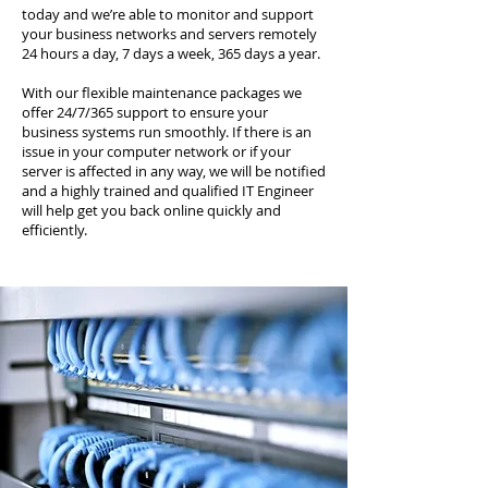
today and we’re able to monitor and support
your business networks and servers remotely
24 hours a day, 7 days a week, 365 days a year.
With our flexible maintenance packages we
offer 24/7/365 support to ensure your
business systems run smoothly. If there is an
issue in your computer network or if your
server is affected in any way, we will be notified
and a highly trained and qualified IT Engineer
will help get you back online quickly and
efficiently.