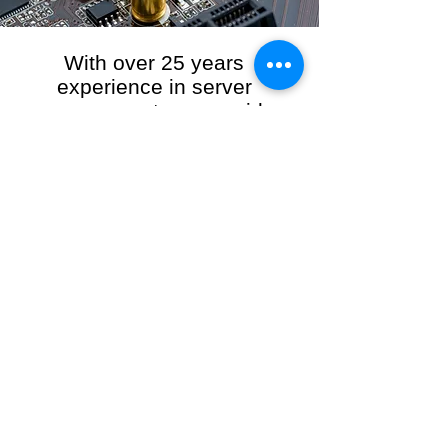
With over 25 years
experience in server
management, we provide
the full range of server and
network maintenance,
including server
monitoring, security and
initial server setup tasks.
When you choose R3VO IT Consultants to
manage your server and network, our team of
highly experienced and professional engineers
will ensure your network is running at peak
performance, keeping your data safe and
giving you peace of mind. We hold ourselves
personally accountable for the performance of
your IT Network and Service when you work
with us.