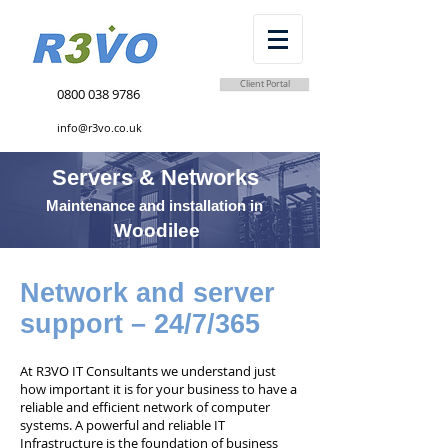
Client Portal
0800 038 9786
info@r3vo.co.uk
Servers & Networks
Maintenance and installation in
Woodilee
Network and server
support – 24/7/365
At R3VO IT Consultants we understand just
how important it is for your business to have a
reliable and efficient network of computer
systems. A powerful and reliable IT
Infrastructure is the foundation of business