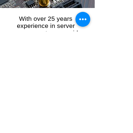
With over 25 years
experience in server
management, we provide
the full range of server and
network maintenance,
including server
monitoring, security and
initial server setup tasks.
When you choose R3VO IT Consultants to
manage your server and network, our team of
highly experienced and professional engineers
will ensure your network is running at peak
performance, keeping your data safe and
giving you peace of mind. We hold ourselves
personally accountable for the performance of
your IT Network and Service when you work
with us.