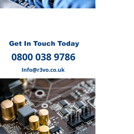
How we can help you
?
Get In Touch Today
0800 038 9786
Info@r3vo.co.uk