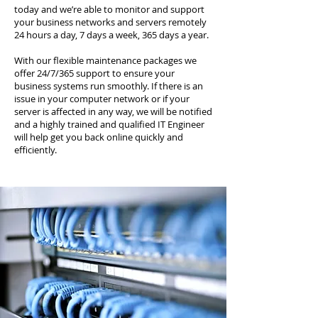
today and we’re able to monitor and support
your business networks and servers remotely
24 hours a day, 7 days a week, 365 days a year.
With our flexible maintenance packages we
offer 24/7/365 support to ensure your
business systems run smoothly. If there is an
issue in your computer network or if your
server is affected in any way, we will be notified
and a highly trained and qualified IT Engineer
will help get you back online quickly and
efficiently.