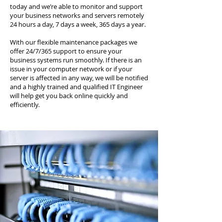
today and we’re able to monitor and support
your business networks and servers remotely
24 hours a day, 7 days a week, 365 days a year.
With our flexible maintenance packages we
offer 24/7/365 support to ensure your
business systems run smoothly. If there is an
issue in your computer network or if your
server is affected in any way, we will be notified
and a highly trained and qualified IT Engineer
will help get you back online quickly and
efficiently.