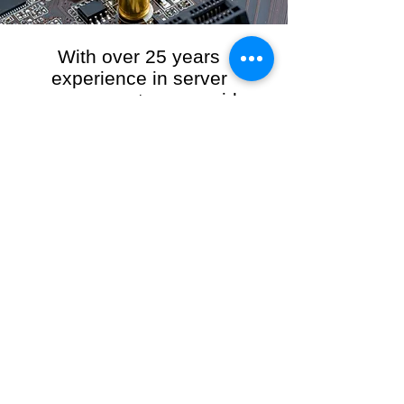
With over 25 years
experience in server
management, we provide
the full range of server and
network maintenance,
including server
monitoring, security and
initial server setup tasks.
When you choose R3VO IT Consultants to
manage your server and network, our team of
highly experienced and professional engineers
will ensure your network is running at peak
performance, keeping your data safe and
giving you peace of mind. We hold ourselves
personally accountable for the performance of
your IT Network and Service when you work
with us.