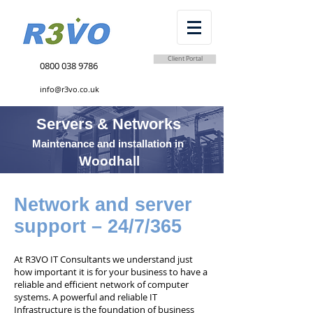
Client Portal
0800 038 9786
info@r3vo.co.uk
Servers & Networks
Maintenance and installation in
Woodhall
Network and server
support – 24/7/365
At R3VO IT Consultants we understand just
how important it is for your business to have a
reliable and efficient network of computer
systems. A powerful and reliable IT
Infrastructure is the foundation of business