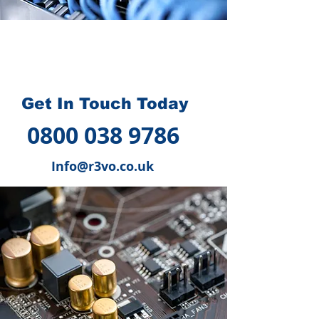
How we can help you
?
Get In Touch Today
0800 038 9786
Info@r3vo.co.uk