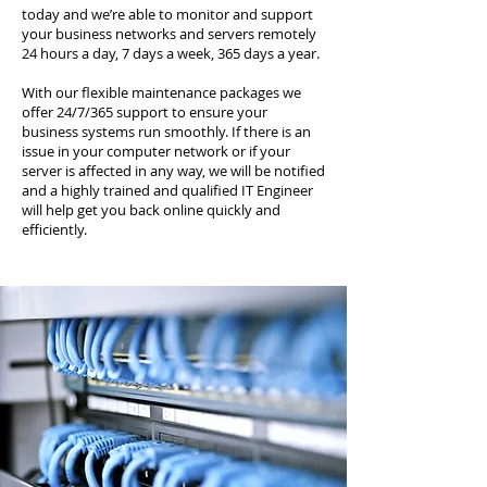
today and we’re able to monitor and support
your business networks and servers remotely
24 hours a day, 7 days a week, 365 days a year.
With our flexible maintenance packages we
offer 24/7/365 support to ensure your
business systems run smoothly. If there is an
issue in your computer network or if your
server is affected in any way, we will be notified
and a highly trained and qualified IT Engineer
will help get you back online quickly and
efficiently.