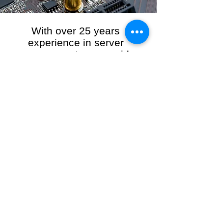
With over 25 years
experience in server
management, we provide
the full range of server and
network maintenance,
including server
monitoring, security and
initial server setup tasks.
When you choose R3VO IT Consultants to
manage your server and network, our team of
highly experienced and professional engineers
will ensure your network is running at peak
performance, keeping your data safe and
giving you peace of mind. We hold ourselves
personally accountable for the performance of
your IT Network and Service when you work
with us.