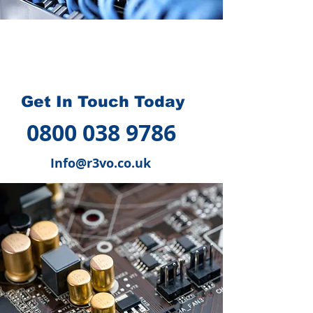
How we can help you
?
Get In Touch Today
0800 038 9786
Info@r3vo.co.uk