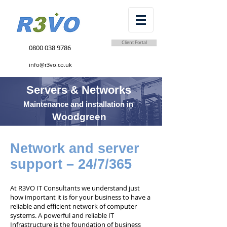
Client Portal
0800 038 9786
info@r3vo.co.uk
Servers & Networks
Maintenance and installation in
Woodgreen
Network and server
support – 24/7/365
At R3VO IT Consultants we understand just
how important it is for your business to have a
reliable and efficient network of computer
systems. A powerful and reliable IT
Infrastructure is the foundation of business