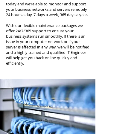
today and we’re able to monitor and support
your business networks and servers remotely
24 hours a day, 7 days a week, 365 days a year.
With our flexible maintenance packages we
offer 24/7/365 support to ensure your
business systems run smoothly. If there is an
issue in your computer network or if your
server is affected in any way, we will be notified
and a highly trained and qualified IT Engineer
will help get you back online quickly and
efficiently.