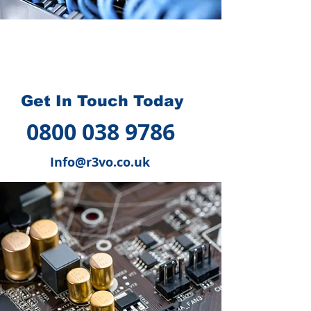
How we can help you
?
Get In Touch Today
0800 038 9786
Info@r3vo.co.uk