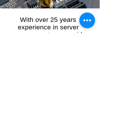
With over 25 years
experience in server
management, we provide
the full range of server and
network maintenance,
including server
monitoring, security and
initial server setup tasks.
When you choose R3VO IT Consultants to
manage your server and network, our team of
highly experienced and professional engineers
will ensure your network is running at peak
performance, keeping your data safe and
giving you peace of mind. We hold ourselves
personally accountable for the performance of
your IT Network and Service when you work
with us.