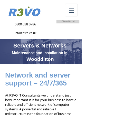
Client Portal
0800 038 9786
info@r3vo.co.uk
Servers & Networks
Maintenance and installation in
Woodditton
Network and server
support – 24/7/365
At R3VO IT Consultants we understand just
how important it is for your business to have a
reliable and efficient network of computer
systems. A powerful and reliable IT
Infrastructure is the foundation of business