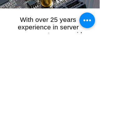
With over 25 years
experience in server
management, we provide
the full range of server and
network maintenance,
including server
monitoring, security and
initial server setup tasks.
When you choose R3VO IT Consultants to
manage your server and network, our team of
highly experienced and professional engineers
will ensure your network is running at peak
performance, keeping your data safe and
giving you peace of mind. We hold ourselves
personally accountable for the performance of
your IT Network and Service when you work
with us.