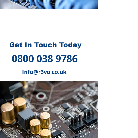
How we can help you
?
Get In Touch Today
0800 038 9786
Info@r3vo.co.uk