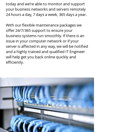
today and we’re able to monitor and support
your business networks and servers remotely
24 hours a day, 7 days a week, 365 days a year.
With our flexible maintenance packages we
offer 24/7/365 support to ensure your
business systems run smoothly. If there is an
issue in your computer network or if your
server is affected in any way, we will be notified
and a highly trained and qualified IT Engineer
will help get you back online quickly and
efficiently.