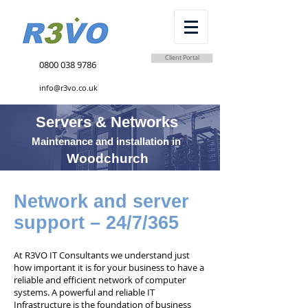
Client Portal
0800 038 9786
info@r3vo.co.uk
Servers & Networks
Maintenance and installation in
Woodchurch
Network and server
support – 24/7/365
At R3VO IT Consultants we understand just
how important it is for your business to have a
reliable and efficient network of computer
systems. A powerful and reliable IT
Infrastructure is the foundation of business