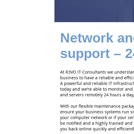
Network an
support – 2
At R3VO IT Consultants we understand
business to have a reliable and effi
A powerful and reliable IT Infrastruc
today and we’re able to monitor and
and servers remotely 24 hours a day,
With our flexible maintenance packa
ensure your business systems run smo
your computer network or if your serv
be notified and a highly trained and 
you back online quickly and efficientl