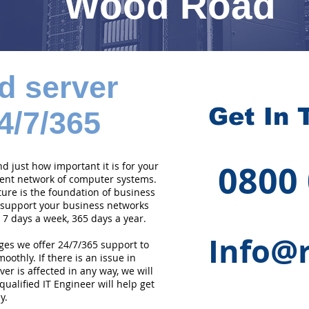
Wood Road
d server
Get In 
4/7/365
0800
 just how important it is for your
cient network of computer systems.
ture is the foundation of business
 support your business networks
 7 days a week, 365 days a year.
Info@r
ges we offer 24/7/365 support to
othly. If there is an issue in
er is affected in any way, we will
qualified IT Engineer will help get
y.