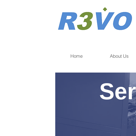
Home
About Us
Ser