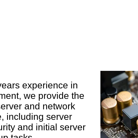
e can help you
years experience in
ent, we provide the
 server and network
 including server
rity and initial server
up tasks.