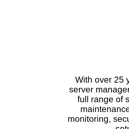
How w
With over 25 
server managem
full range of
maintenance,
monitoring, secu
set