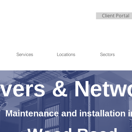
Client Portal
Services
Locations
Sectors
vers & Netw
Maintenance and installation i