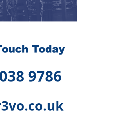
Touch Today
 038 9786
3vo.co.uk