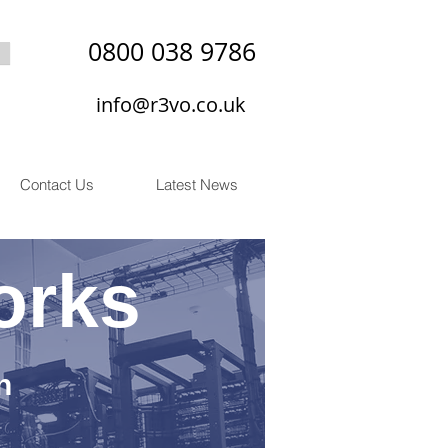
0800 038 9786
info@r3vo.co.uk
Contact Us
Latest News
orks
n