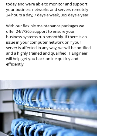
today and we’re able to monitor and support
your business networks and servers remotely
24 hours a day, 7 days a week, 365 days a year.
With our flexible maintenance packages we
offer 24/7/365 support to ensure your
business systems run smoothly. If there is an
issue in your computer network or if your
server is affected in any way, we will be notified
and a highly trained and qualified IT Engineer
will help get you back online quickly and
efficiently.