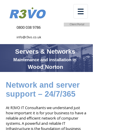
Client Portal
0800 038 9786
info@r3vo.co.uk
Servers & Networks
Maintenance and installation in
Wood Norton
Network and server
support – 24/7/365
At R3VO IT Consultants we understand just
how important it is for your business to have a
reliable and efficient network of computer
systems. A powerful and reliable IT
Infrastructure is the foundation of business