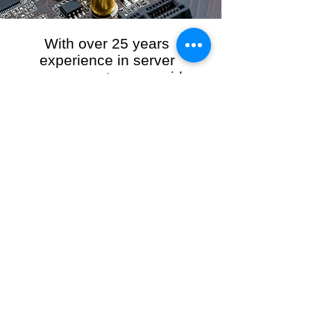
With over 25 years
experience in server
management, we provide
the full range of server and
network maintenance,
including server
monitoring, security and
initial server setup tasks.
When you choose R3VO IT Consultants to
manage your server and network, our team of
highly experienced and professional engineers
will ensure your network is running at peak
performance, keeping your data safe and
giving you peace of mind. We hold ourselves
personally accountable for the performance of
your IT Network and Service when you work
with us.