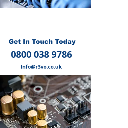
How we can help you
?
Get In Touch Today
0800 038 9786
Info@r3vo.co.uk