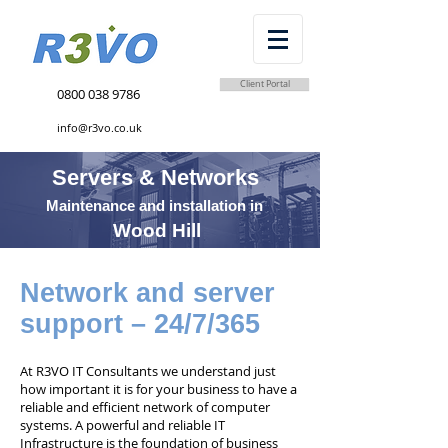
Client Portal
0800 038 9786
info@r3vo.co.uk
Servers & Networks
Maintenance and installation in
Wood Hill
Network and server
support – 24/7/365
At R3VO IT Consultants we understand just
how important it is for your business to have a
reliable and efficient network of computer
systems. A powerful and reliable IT
Infrastructure is the foundation of business