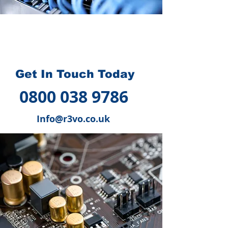
How we can help you
?
Get In Touch Today
0800 038 9786
Info@r3vo.co.uk