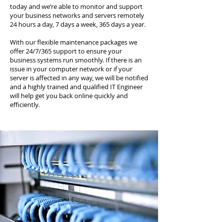
today and we’re able to monitor and support
your business networks and servers remotely
24 hours a day, 7 days a week, 365 days a year.
With our flexible maintenance packages we
offer 24/7/365 support to ensure your
business systems run smoothly. If there is an
issue in your computer network or if your
server is affected in any way, we will be notified
and a highly trained and qualified IT Engineer
will help get you back online quickly and
efficiently.