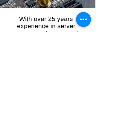
With over 25 years
experience in server
management, we provide
the full range of server and
network maintenance,
including server
monitoring, security and
initial server setup tasks.
When you choose R3VO IT Consultants to
manage your server and network, our team of
highly experienced and professional engineers
will ensure your network is running at peak
performance, keeping your data safe and
giving you peace of mind. We hold ourselves
personally accountable for the performance of
your IT Network and Service when you work
with us.