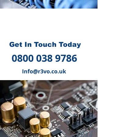
How we can help you
?
Get In Touch Today
0800 038 9786
Info@r3vo.co.uk