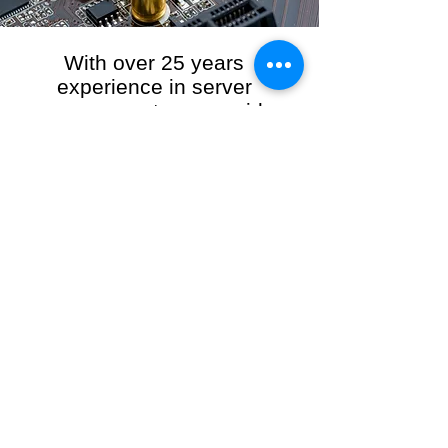
With over 25 years
experience in server
management, we provide
the full range of server and
network maintenance,
including server
monitoring, security and
initial server setup tasks.
When you choose R3VO IT Consultants to
manage your server and network, our team of
highly experienced and professional engineers
will ensure your network is running at peak
performance, keeping your data safe and
giving you peace of mind. We hold ourselves
personally accountable for the performance of
your IT Network and Service when you work
with us.