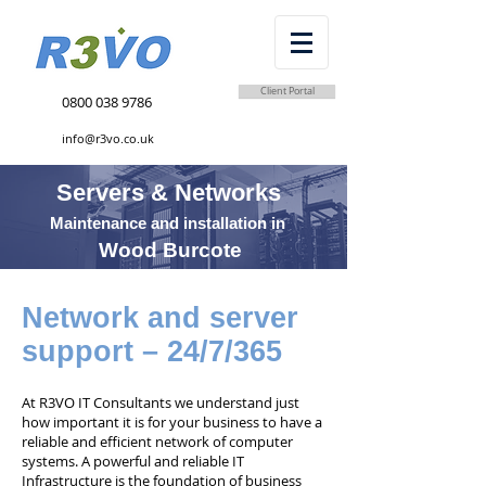
Client Portal
0800 038 9786
info@r3vo.co.uk
Servers & Networks
Maintenance and installation in
Wood Burcote
Network and server
support – 24/7/365
At R3VO IT Consultants we understand just
how important it is for your business to have a
reliable and efficient network of computer
systems. A powerful and reliable IT
Infrastructure is the foundation of business