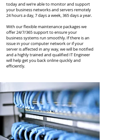
today and we’re able to monitor and support
your business networks and servers remotely
24 hours a day, 7 days a week, 365 days a year.
With our flexible maintenance packages we
offer 24/7/365 support to ensure your
business systems run smoothly. If there is an
issue in your computer network or if your
server is affected in any way, we will be notified
and a highly trained and qualified IT Engineer
will help get you back online quickly and
efficiently.