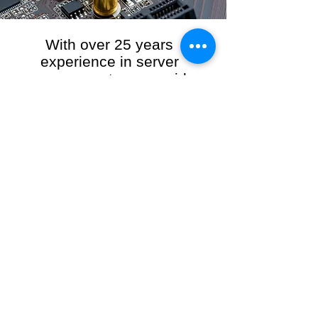
With over 25 years
experience in server
management, we provide
the full range of server and
network maintenance,
including server
monitoring, security and
initial server setup tasks.
When you choose R3VO IT Consultants to
manage your server and network, our team of
highly experienced and professional engineers
will ensure your network is running at peak
performance, keeping your data safe and
giving you peace of mind. We hold ourselves
personally accountable for the performance of
your IT Network and Service when you work
with us.