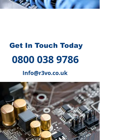
How we can help you
?
Get In Touch Today
0800 038 9786
Info@r3vo.co.uk