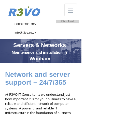
Client Portal
0800 038 9786
info@r3vo.co.uk
Servers & Networks
Maintenance and installation in
Wonham
Network and server
support – 24/7/365
At R3VO IT Consultants we understand just
how important it is for your business to have a
reliable and efficient network of computer
systems. A powerful and reliable IT
Infrastructure is the foundation of business