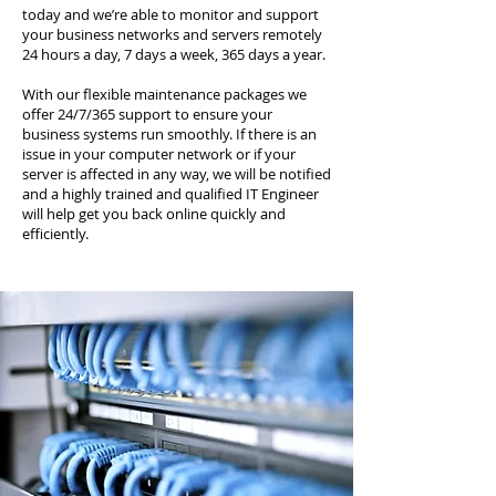
today and we’re able to monitor and support
your business networks and servers remotely
24 hours a day, 7 days a week, 365 days a year.
With our flexible maintenance packages we
offer 24/7/365 support to ensure your
business systems run smoothly. If there is an
issue in your computer network or if your
server is affected in any way, we will be notified
and a highly trained and qualified IT Engineer
will help get you back online quickly and
efficiently.