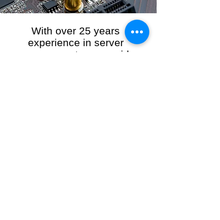
With over 25 years
experience in server
management, we provide
the full range of server and
network maintenance,
including server
monitoring, security and
initial server setup tasks.
When you choose R3VO IT Consultants to
manage your server and network, our team of
highly experienced and professional engineers
will ensure your network is running at peak
performance, keeping your data safe and
giving you peace of mind. We hold ourselves
personally accountable for the performance of
your IT Network and Service when you work
with us.