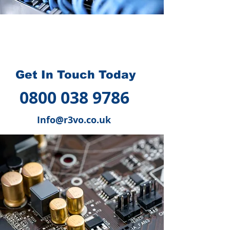
How we can help you
?
Get In Touch Today
0800 038 9786
Info@r3vo.co.uk