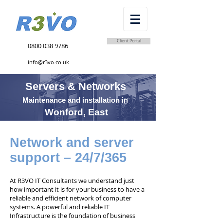
Client Portal
0800 038 9786
info@r3vo.co.uk
Servers & Networks
Maintenance and installation in
Wonford, East
Network and server
support – 24/7/365
At R3VO IT Consultants we understand just
how important it is for your business to have a
reliable and efficient network of computer
systems. A powerful and reliable IT
Infrastructure is the foundation of business