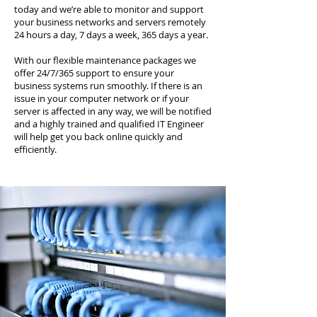
today and we’re able to monitor and support
your business networks and servers remotely
24 hours a day, 7 days a week, 365 days a year.
With our flexible maintenance packages we
offer 24/7/365 support to ensure your
business systems run smoothly. If there is an
issue in your computer network or if your
server is affected in any way, we will be notified
and a highly trained and qualified IT Engineer
will help get you back online quickly and
efficiently.