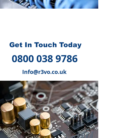
How we can help you
?
Get In Touch Today
0800 038 9786
Info@r3vo.co.uk