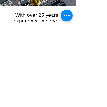
With over 25 years
experience in server
management, we provide
the full range of server and
network maintenance,
including server
monitoring, security and
initial server setup tasks.
When you choose R3VO IT Consultants to
manage your server and network, our team of
highly experienced and professional engineers
will ensure your network is running at peak
performance, keeping your data safe and
giving you peace of mind. We hold ourselves
personally accountable for the performance of
your IT Network and Service when you work
with us.