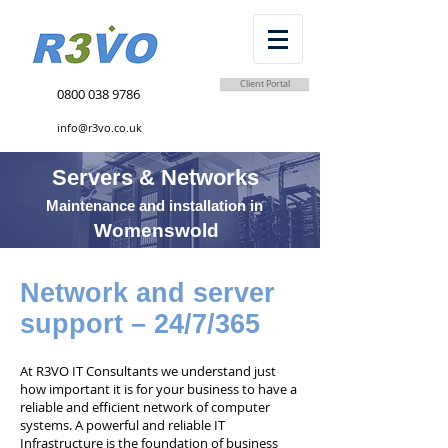
Client Portal
0800 038 9786
info@r3vo.co.uk
Servers & Networks
Maintenance and installation in
Womenswold
Network and server
support – 24/7/365
At R3VO IT Consultants we understand just
how important it is for your business to have a
reliable and efficient network of computer
systems. A powerful and reliable IT
Infrastructure is the foundation of business