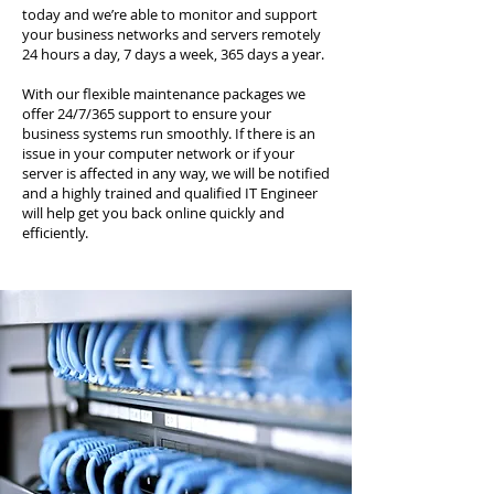
today and we’re able to monitor and support
your business networks and servers remotely
24 hours a day, 7 days a week, 365 days a year.
With our flexible maintenance packages we
offer 24/7/365 support to ensure your
business systems run smoothly. If there is an
issue in your computer network or if your
server is affected in any way, we will be notified
and a highly trained and qualified IT Engineer
will help get you back online quickly and
efficiently.