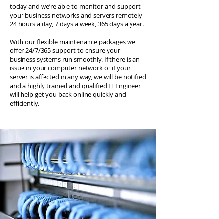
today and we’re able to monitor and support
your business networks and servers remotely
24 hours a day, 7 days a week, 365 days a year.
With our flexible maintenance packages we
offer 24/7/365 support to ensure your
business systems run smoothly. If there is an
issue in your computer network or if your
server is affected in any way, we will be notified
and a highly trained and qualified IT Engineer
will help get you back online quickly and
efficiently.