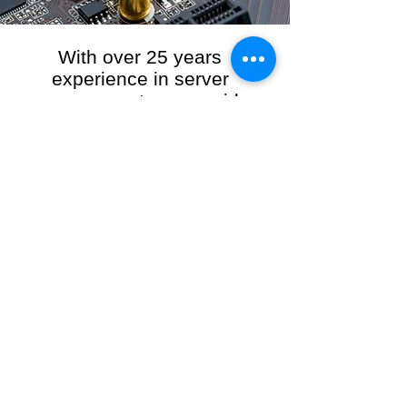
With over 25 years
experience in server
management, we provide
the full range of server and
network maintenance,
including server
monitoring, security and
initial server setup tasks.
When you choose R3VO IT Consultants to
manage your server and network, our team of
highly experienced and professional engineers
will ensure your network is running at peak
performance, keeping your data safe and
giving you peace of mind. We hold ourselves
personally accountable for the performance of
your IT Network and Service when you work
with us.