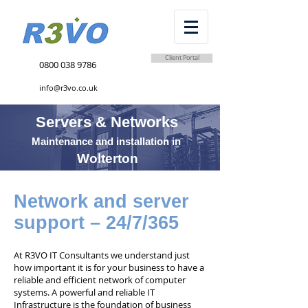
Client Portal
0800 038 9786
info@r3vo.co.uk
Servers & Networks
Maintenance and installation in
Wolterton
Network and server
support – 24/7/365
At R3VO IT Consultants we understand just
how important it is for your business to have a
reliable and efficient network of computer
systems. A powerful and reliable IT
Infrastructure is the foundation of business