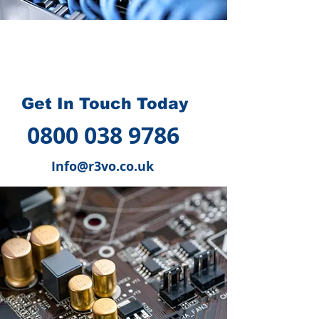
How we can help you
?
Get In Touch Today
0800 038 9786
Info@r3vo.co.uk