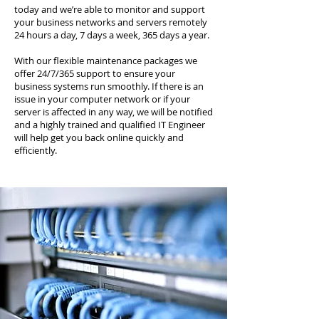
today and we’re able to monitor and support
your business networks and servers remotely
24 hours a day, 7 days a week, 365 days a year.
With our flexible maintenance packages we
offer 24/7/365 support to ensure your
business systems run smoothly. If there is an
issue in your computer network or if your
server is affected in any way, we will be notified
and a highly trained and qualified IT Engineer
will help get you back online quickly and
efficiently.