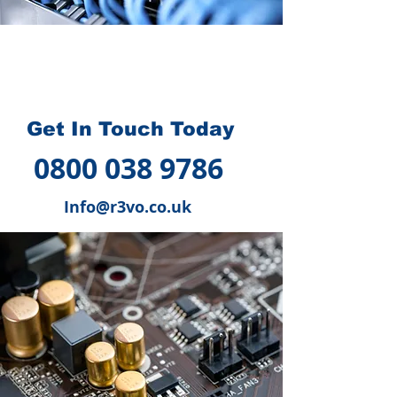
How we can help you
?
Get In Touch Today
0800 038 9786
Info@r3vo.co.uk