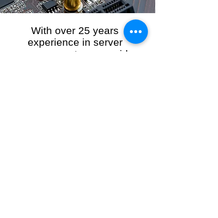
With over 25 years
experience in server
management, we provide
the full range of server and
network maintenance,
including server
monitoring, security and
initial server setup tasks.
When you choose R3VO IT Consultants to
manage your server and network, our team of
highly experienced and professional engineers
will ensure your network is running at peak
performance, keeping your data safe and
giving you peace of mind. We hold ourselves
personally accountable for the performance of
your IT Network and Service when you work
with us.