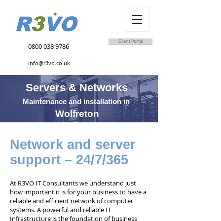
Client Portal
0800 038 9786
info@r3vo.co.uk
Servers & Networks
Maintenance and installation in
Wolfreton
Network and server
support – 24/7/365
At R3VO IT Consultants we understand just
how important it is for your business to have a
reliable and efficient network of computer
systems. A powerful and reliable IT
Infrastructure is the foundation of business