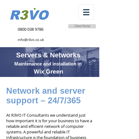
Client Portal
0800 038 9786
info@r3vo.co.uk
Servers & Networks
Maintenance and installation in
Wix Green
Network and server
support – 24/7/365
At R3VO IT Consultants we understand just
how important it is for your business to have a
reliable and efficient network of computer
systems. A powerful and reliable IT
Infrastructure is the foundation of business