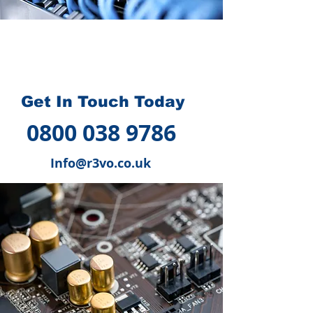
How we can help you
?
Get In Touch Today
0800 038 9786
Info@r3vo.co.uk