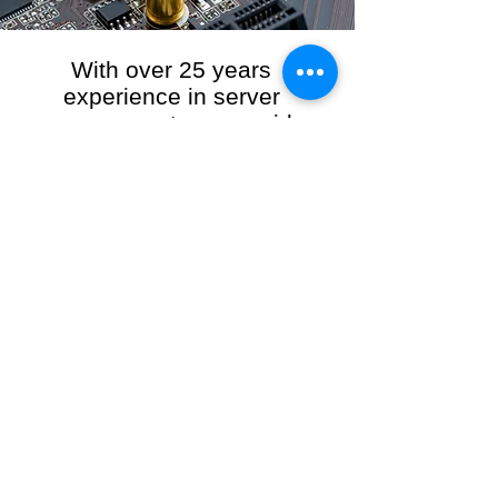
With over 25 years
experience in server
management, we provide
the full range of server and
network maintenance,
including server
monitoring, security and
initial server setup tasks.
When you choose R3VO IT Consultants to
manage your server and network, our team of
highly experienced and professional engineers
will ensure your network is running at peak
performance, keeping your data safe and
giving you peace of mind. We hold ourselves
personally accountable for the performance of
your IT Network and Service when you work
with us.