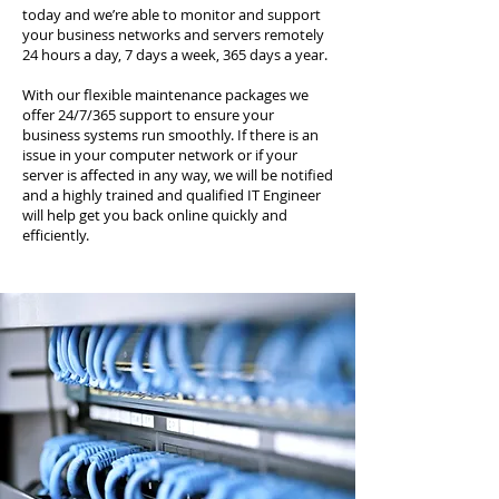
today and we’re able to monitor and support
your business networks and servers remotely
24 hours a day, 7 days a week, 365 days a year.
With our flexible maintenance packages we
offer 24/7/365 support to ensure your
business systems run smoothly. If there is an
issue in your computer network or if your
server is affected in any way, we will be notified
and a highly trained and qualified IT Engineer
will help get you back online quickly and
efficiently.