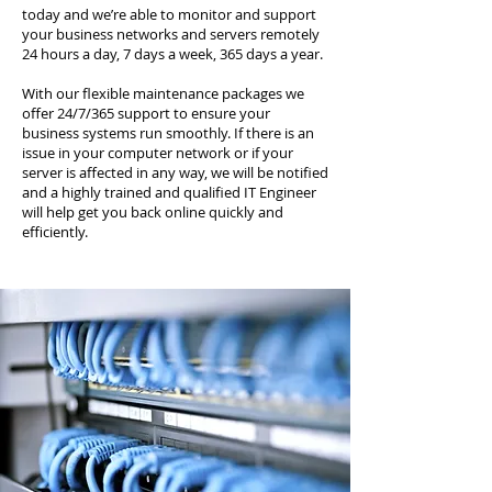
today and we’re able to monitor and support
your business networks and servers remotely
24 hours a day, 7 days a week, 365 days a year.
With our flexible maintenance packages we
offer 24/7/365 support to ensure your
business systems run smoothly. If there is an
issue in your computer network or if your
server is affected in any way, we will be notified
and a highly trained and qualified IT Engineer
will help get you back online quickly and
efficiently.