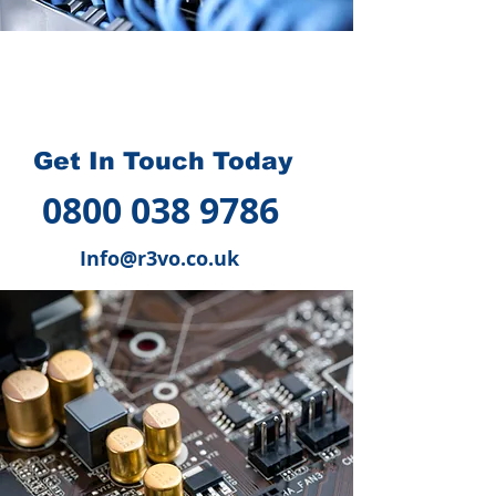
How we can help you
?
Get In Touch Today
0800 038 9786
Info@r3vo.co.uk