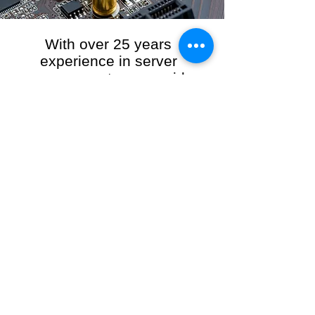
With over 25 years
experience in server
management, we provide
the full range of server and
network maintenance,
including server
monitoring, security and
initial server setup tasks.
When you choose R3VO IT Consultants to
manage your server and network, our team of
highly experienced and professional engineers
will ensure your network is running at peak
performance, keeping your data safe and
giving you peace of mind. We hold ourselves
personally accountable for the performance of
your IT Network and Service when you work
with us.