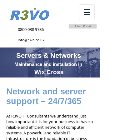
Client Portal
0800 038 9786
info@r3vo.co.uk
Servers & Networks
Maintenance and installation in
Wix Cross
Network and server
support – 24/7/365
At R3VO IT Consultants we understand just
how important it is for your business to have a
reliable and efficient network of computer
systems. A powerful and reliable IT
Infrastructure is the foundation of business