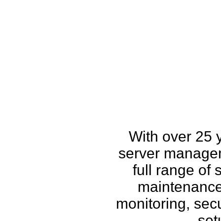
How w
With over 25 
server managem
full range of
maintenance,
monitoring, secu
set