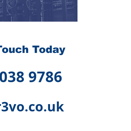
Touch Today
 038 9786
3vo.co.uk