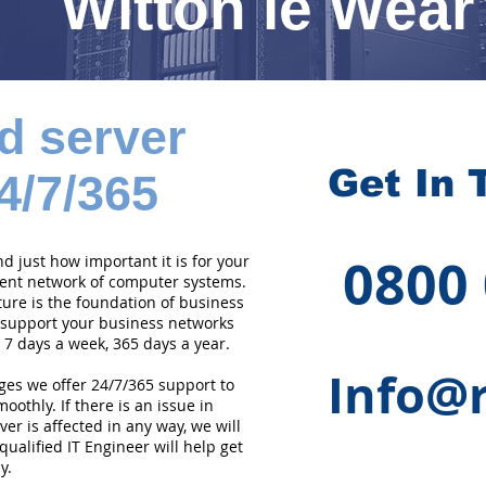
Witton le Wear
d server
Get In 
4/7/365
0800
 just how important it is for your
cient network of computer systems.
ture is the foundation of business
 support your business networks
 7 days a week, 365 days a year.
Info@r
ges we offer 24/7/365 support to
othly. If there is an issue in
er is affected in any way, we will
qualified IT Engineer will help get
y.