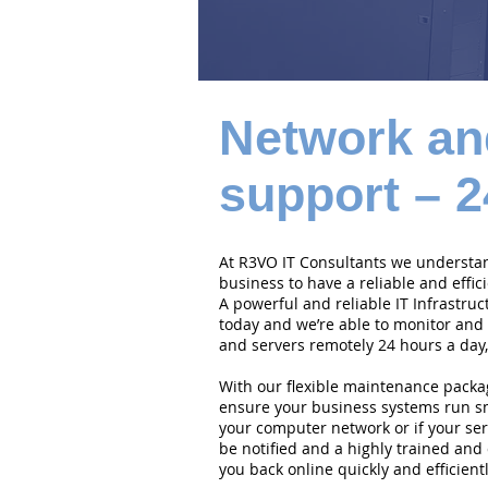
Network an
support – 2
At R3VO IT Consultants we understand
business to have a reliable and effi
A powerful and reliable IT Infrastruc
today and we’re able to monitor and
and servers remotely 24 hours a day,
With our flexible maintenance packa
ensure your business systems run smo
your computer network or if your serv
be notified and a highly trained and 
you back online quickly and efficientl