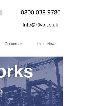
0800 038 9786
info@r3vo.co.uk
Contact Us
Latest News
orks
n