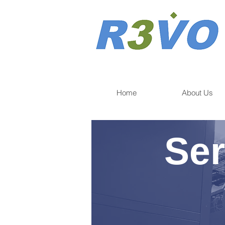
Home
About Us
Ser