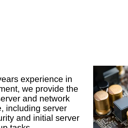
e can help you
years experience in
ent, we provide the
 server and network
 including server
rity and initial server
up tasks.