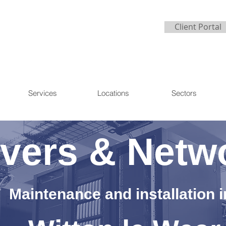
Client Portal
Services
Locations
Sectors
vers & Netw
Maintenance and installation i