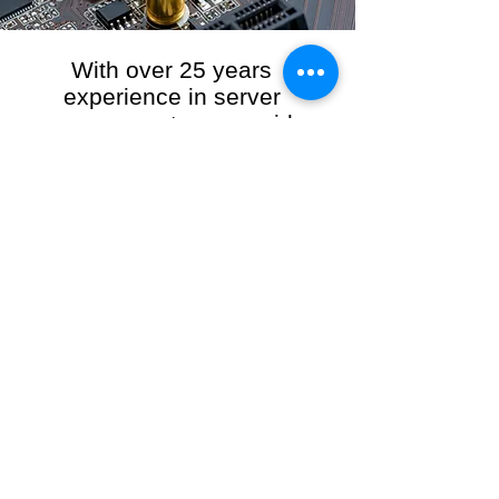
With over 25 years
experience in server
management, we provide
the full range of server and
network maintenance,
including server
monitoring, security and
initial server setup tasks.
When you choose R3VO IT Consultants to
manage your server and network, our team of
highly experienced and professional engineers
will ensure your network is running at peak
performance, keeping your data safe and
giving you peace of mind. We hold ourselves
personally accountable for the performance of
your IT Network and Service when you work
with us.