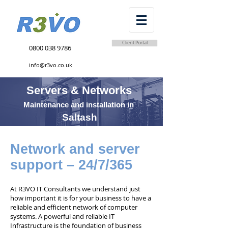
Client Portal
0800 038 9786
info@r3vo.co.uk
Servers & Networks
Maintenance and installation in
Saltash
Network and server
support – 24/7/365
At R3VO IT Consultants we understand just
how important it is for your business to have a
reliable and efficient network of computer
systems. A powerful and reliable IT
Infrastructure is the foundation of business