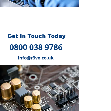
How we can help you
?
Get In Touch Today
0800 038 9786
Info@r3vo.co.uk