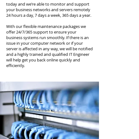
today and we’re able to monitor and support
your business networks and servers remotely
24 hours a day, 7 days a week, 365 days a year.
With our flexible maintenance packages we
offer 24/7/365 support to ensure your
business systems run smoothly. If there is an
issue in your computer network or if your
server is affected in any way, we will be notified
and a highly trained and qualified IT Engineer
will help get you back online quickly and
efficiently.