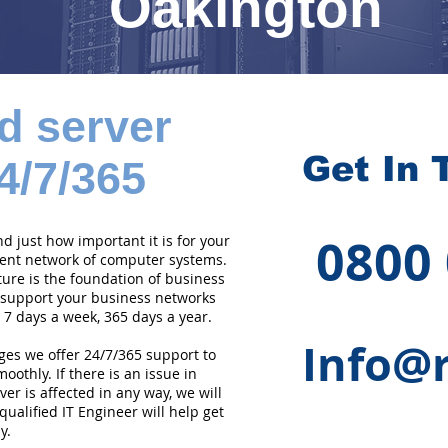
Oakington
d server
Get In 
4/7/365
0800
 just how important it is for your
cient network of computer systems.
ture is the foundation of business
 support your business networks
 7 days a week, 365 days a year.
Info@r
ges we offer 24/7/365 support to
othly. If there is an issue in
er is affected in any way, we will
qualified IT Engineer will help get
y.