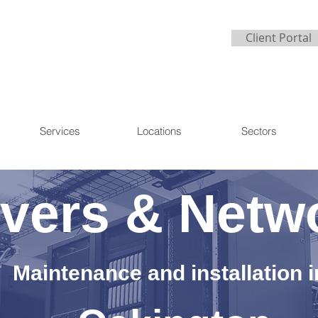
Client Portal
Services
Locations
Sectors
vers & Netw
Maintenance and installation i