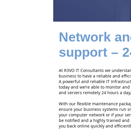
Network an
support – 2
At R3VO IT Consultants we understand
business to have a reliable and effi
A powerful and reliable IT Infrastruc
today and we’re able to monitor and
and servers remotely 24 hours a day,
With our flexible maintenance packa
ensure your business systems run smo
your computer network or if your serv
be notified and a highly trained and 
you back online quickly and efficientl