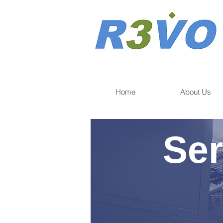
Home
About Us
Ser