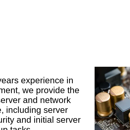
e can help you
years experience in
ent, we provide the
 server and network
 including server
rity and initial server
up tasks.