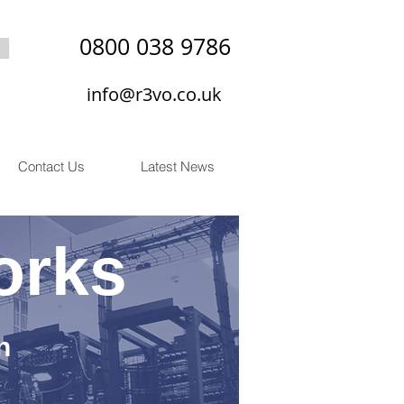
0800 038 9786
info@r3vo.co.uk
Contact Us
Latest News
orks
n