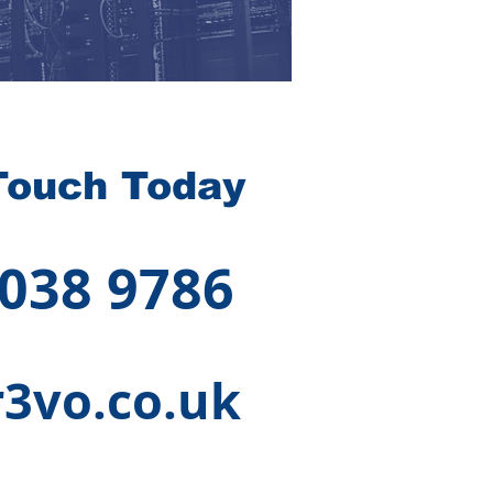
Touch Today
 038 9786
3vo.co.uk