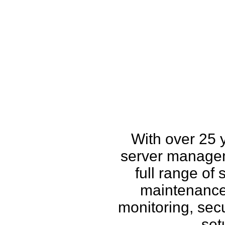
How w
With over 25 
server managem
full range of
maintenance,
monitoring, secu
set